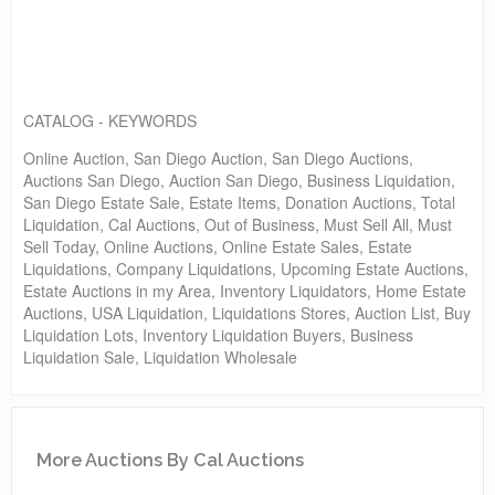
CATALOG - KEYWORDS
Online Auction, San Diego Auction, San Diego Auctions,
Auctions San Diego, Auction San Diego, Business Liquidation,
San Diego Estate Sale, Estate Items, Donation Auctions, Total
Liquidation, Cal Auctions, Out of Business, Must Sell All, Must
Sell Today, Online Auctions, Online Estate Sales, Estate
Liquidations, Company Liquidations, Upcoming Estate Auctions,
Estate Auctions in my Area, Inventory Liquidators, Home Estate
Auctions, USA Liquidation, Liquidations Stores, Auction List, Buy
Liquidation Lots, Inventory Liquidation Buyers, Business
Liquidation Sale, Liquidation Wholesale
More Auctions By Cal Auctions