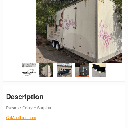
Description
Palomar College Surplus
CalAuctions.com