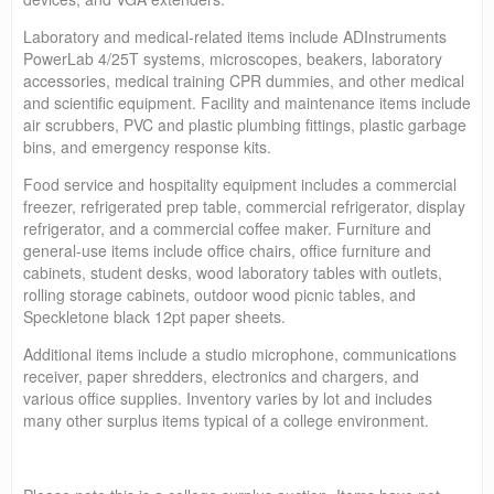
Laboratory and medical-related items include ADInstruments
PowerLab 4/25T systems, microscopes, beakers, laboratory
accessories, medical training CPR dummies, and other medical
and scientific equipment. Facility and maintenance items include
air scrubbers, PVC and plastic plumbing fittings, plastic garbage
bins, and emergency response kits.
Food service and hospitality equipment includes a commercial
freezer, refrigerated prep table, commercial refrigerator, display
refrigerator, and a commercial coffee maker. Furniture and
general-use items include office chairs, office furniture and
cabinets, student desks, wood laboratory tables with outlets,
rolling storage cabinets, outdoor wood picnic tables, and
Speckletone black 12pt paper sheets.
Additional items include a studio microphone, communications
receiver, paper shredders, electronics and chargers, and
various office supplies. Inventory varies by lot and includes
many other surplus items typical of a college environment.