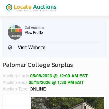
Cal Auctions
View Profile
Visit Website
Palomar College Surplus
Auction starts
05/08/2026 @ 12:00 AM EST
Auction ends
05/18/2026 @ 1:30 PM EST
Auction Type:
ONLINE