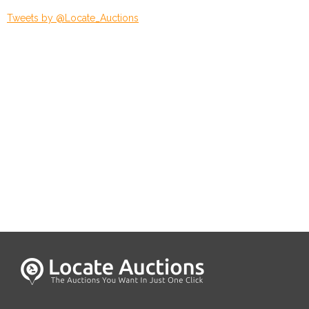
Tweets by @Locate_Auctions