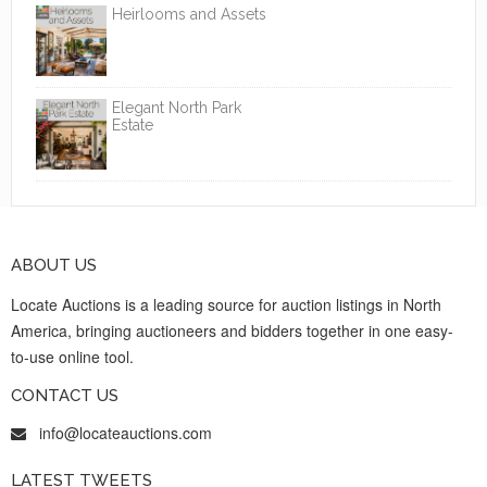
Heirlooms and Assets
Elegant North Park
Estate
ABOUT US
Locate Auctions is a leading source for auction listings in North
America, bringing auctioneers and bidders together in one easy-
to-use online tool.
CONTACT US
info@locateauctions.com
LATEST TWEETS