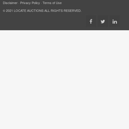
Disclaimer
·
Privacy Policy
·
Terms of Use
© 2021 LOCATE AUCTIONS ALL RIGHTS RESERVED.