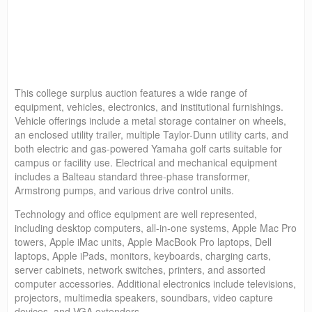
This college surplus auction features a wide range of
equipment, vehicles, electronics, and institutional furnishings.
Vehicle offerings include a metal storage container on wheels,
an enclosed utility trailer, multiple Taylor-Dunn utility carts, and
both electric and gas-powered Yamaha golf carts suitable for
campus or facility use. Electrical and mechanical equipment
includes a Balteau standard three-phase transformer,
Armstrong pumps, and various drive control units.
Technology and office equipment are well represented,
including desktop computers, all-in-one systems, Apple Mac Pro
towers, Apple iMac units, Apple MacBook Pro laptops, Dell
laptops, Apple iPads, monitors, keyboards, charging carts,
server cabinets, network switches, printers, and assorted
computer accessories. Additional electronics include televisions,
projectors, multimedia speakers, soundbars, video capture
devices, and VGA extenders.