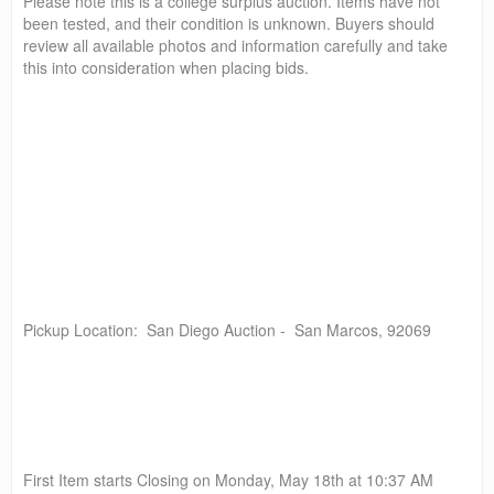
Please note this is a college surplus auction. Items have not
been tested, and their condition is unknown. Buyers should
review all available photos and information carefully and take
this into consideration when placing bids.
Pickup Location: San Diego Auction - San Marcos, 92069
First Item starts Closing on Monday, May 18th at 10:37 AM