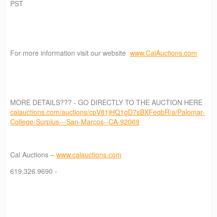
PST
For more information visit our website
www.CalAuctions.com
MORE DETAILS??? - GO DIRECTLY TO THE AUCTION HERE
calauctions.com/auctions/cpV81jHQ1gD7sBXFeqbR/a/Palomar-
College-Surplus---San-Marcos--CA-92069
Cal Auctions –
www.calauctions.com
619.326.9690 -