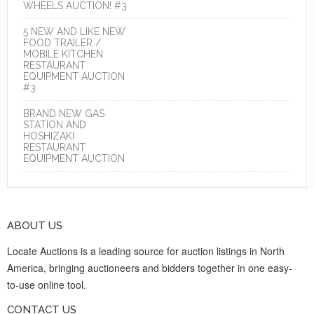
WHEELS AUCTION! #3
5 NEW AND LIKE NEW
FOOD TRAILER /
MOBILE KITCHEN
RESTAURANT
EQUIPMENT AUCTION
#3
BRAND NEW GAS
STATION AND
HOSHIZAKI
RESTAURANT
EQUIPMENT AUCTION
ABOUT US
Locate Auctions is a leading source for auction listings in North
America, bringing auctioneers and bidders together in one easy-
to-use online tool.
CONTACT US