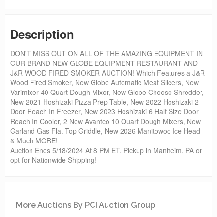
Description
DON'T MISS OUT ON ALL OF THE AMAZING EQUIPMENT IN
OUR BRAND NEW GLOBE EQUIPMENT RESTAURANT AND
J&R WOOD FIRED SMOKER AUCTION! Which Features a J&R
Wood Fired Smoker, New Globe Automatic Meat Slicers, New
Varimixer 40 Quart Dough Mixer, New Globe Cheese Shredder,
New 2021 Hoshizaki Pizza Prep Table, New 2022 Hoshizaki 2
Door Reach In Freezer, New 2023 Hoshizaki 6 Half Size Door
Reach In Cooler, 2 New Avantco 10 Quart Dough Mixers, New
Garland Gas Flat Top Griddle, New 2026 Manitowoc Ice Head,
& Much MORE!
Auction Ends 5/18/2024 At 8 PM ET. Pickup in Manheim, PA or
opt for Nationwide Shipping!
More Auctions By PCI Auction Group