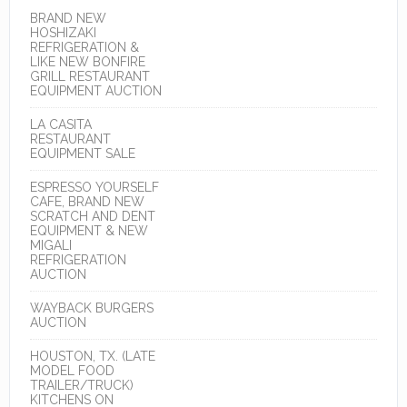
BRAND NEW
HOSHIZAKI
REFRIGERATION &
LIKE NEW BONFIRE
GRILL RESTAURANT
EQUIPMENT AUCTION
LA CASITA
RESTAURANT
EQUIPMENT SALE
ESPRESSO YOURSELF
CAFE, BRAND NEW
SCRATCH AND DENT
EQUIPMENT & NEW
MIGALI
REFRIGERATION
AUCTION
WAYBACK BURGERS
AUCTION
HOUSTON, TX. (LATE
MODEL FOOD
TRAILER/TRUCK)
KITCHENS ON