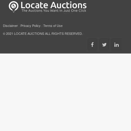
Disclaimer
·
Privacy Policy
·
Terms of Use
© 2021 LOCATE AUCTIONS ALL RIGHTS RESERVED.