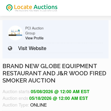
PCI Auction
Group
View Profile
Visit Website
BRAND NEW GLOBE EQUIPMENT
RESTAURANT AND J&R WOOD FIRED
SMOKER AUCTION
Auction starts
05/08/2026 @ 12:00 AM EST
Auction ends
05/18/2026 @ 12:00 AM EST
Auction Type:
ONLINE