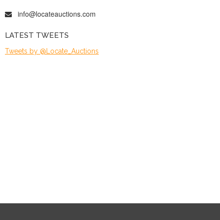
info@locateauctions.com
LATEST TWEETS
Tweets by @Locate_Auctions