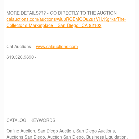
MORE DETAILS??? - GO DIRECTLY TO THE AUCTION
calauctions.com/auctions/wlu0ROEMQO62u1VH7Kg4/a/The-
Collector-s-Marketplace---San-Diego--CA-92102
Cal Auctions –
www.calauctions.com
619.326.9690 -
CATALOG - KEYWORDS
Online Auction, San Diego Auction, San Diego Auctions,
Auctions San Diego, Auction San Diego, Business Liquidation,