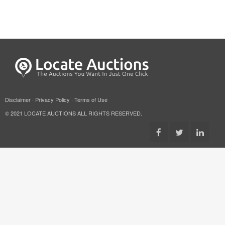
Disclaimer
·
Privacy Policy
·
Terms of Use
© 2021 LOCATE AUCTIONS ALL RIGHTS RESERVED.