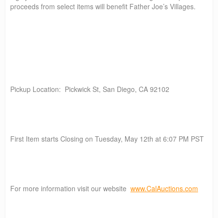
proceeds from select items will benefit Father Joe’s Villages.
Pickup Location: Pickwick St, San Diego, CA 92102
First Item starts Closing on Tuesday, May 12th at 6:07 PM PST
For more information visit our website
www.CalAuctions.com