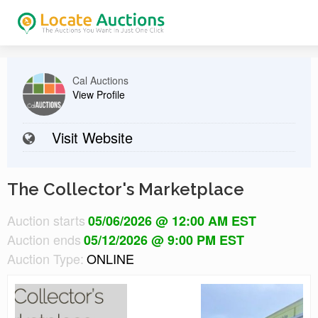
Cal Auctions
View Profile
Visit Website
The Collector's Marketplace
Auction starts
05/06/2026 @ 12:00 AM EST
Auction ends
05/12/2026 @ 9:00 PM EST
Auction Type:
ONLINE