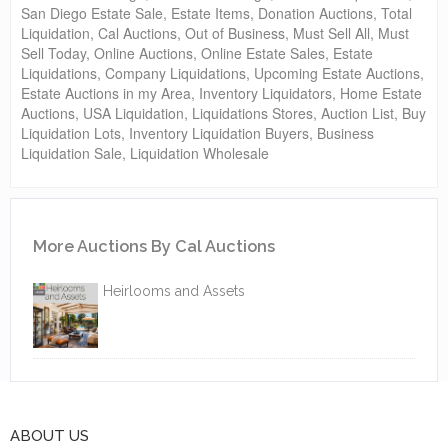
San Diego Estate Sale, Estate Items, Donation Auctions, Total
Liquidation, Cal Auctions, Out of Business, Must Sell All, Must
Sell Today, Online Auctions, Online Estate Sales, Estate
Liquidations, Company Liquidations, Upcoming Estate Auctions,
Estate Auctions in my Area, Inventory Liquidators, Home Estate
Auctions, USA Liquidation, Liquidations Stores, Auction List, Buy
Liquidation Lots, Inventory Liquidation Buyers, Business
Liquidation Sale, Liquidation Wholesale
More Auctions By Cal Auctions
Heirlooms and Assets
ABOUT US