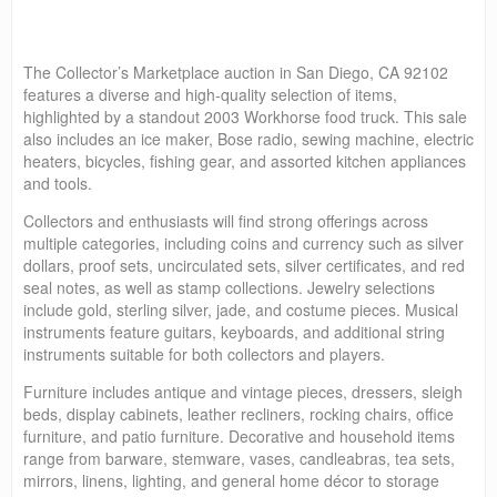
The Collector’s Marketplace auction in San Diego, CA 92102
features a diverse and high-quality selection of items,
highlighted by a standout 2003 Workhorse food truck. This sale
also includes an ice maker, Bose radio, sewing machine, electric
heaters, bicycles, fishing gear, and assorted kitchen appliances
and tools.
Collectors and enthusiasts will find strong offerings across
multiple categories, including coins and currency such as silver
dollars, proof sets, uncirculated sets, silver certificates, and red
seal notes, as well as stamp collections. Jewelry selections
include gold, sterling silver, jade, and costume pieces. Musical
instruments feature guitars, keyboards, and additional string
instruments suitable for both collectors and players.
Furniture includes antique and vintage pieces, dressers, sleigh
beds, display cabinets, leather recliners, rocking chairs, office
furniture, and patio furniture. Decorative and household items
range from barware, stemware, vases, candleabras, tea sets,
mirrors, linens, lighting, and general home décor to storage