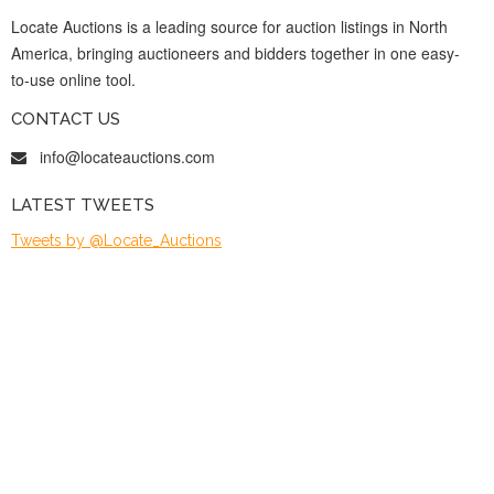
Locate Auctions is a leading source for auction listings in North
America, bringing auctioneers and bidders together in one easy-
to-use online tool.
CONTACT US
info@locateauctions.com
LATEST TWEETS
Tweets by @Locate_Auctions