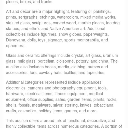
pieces, boxes, and trunks.
Art and décor are a major highlight, featuring oil paintings,
prints, serigraphs, etchings, watercolors, mixed media works,
stained glass, sculptures, carved wood, marble pieces, foo dog
statues, and ethnic and Native American art. Additional
collectibles include figurines, snow globes, paperweights,
Disneyana, dolls, toys, signage, sports memorabilia, and
ephemera.
Glass and ceramic offerings include crystal, art glass, uranium
glass, milk glass, porcelain, cloisonné, pottery, and china. The
auction also includes books, media, clothing, purses and
accessories, furs, cowboy hats, textiles, and tapestries.
Additional categories represented include appliances,
electronics, cameras and photography equipment, tools,
hardware, electrical items, fitness equipment, medical
equipment, office supplies, safes, garden items, plants, rocks,
shells, fossils, metalware, silver, sterling, knives, tobacciana,
crafts, cosmetics, holiday items, games, and more.
This auction offers a broad mix of functional, decorative, and
highly collectible items across numerous categories. A portion of