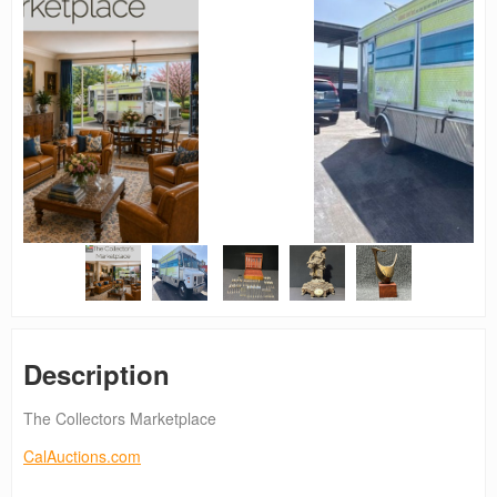
Description
The Collectors Marketplace
CalAuctions.com