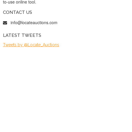
to-use online tool.
CONTACT US
info@locateauctions.com
LATEST TWEETS
Tweets by @Locate_Auctions