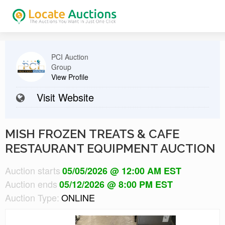
PCI Auction
Group
View Profile
Visit Website
MISH FROZEN TREATS & CAFE
RESTAURANT EQUIPMENT AUCTION
Auction starts
05/05/2026 @ 12:00 AM EST
Auction ends
05/12/2026 @ 8:00 PM EST
Auction Type:
ONLINE