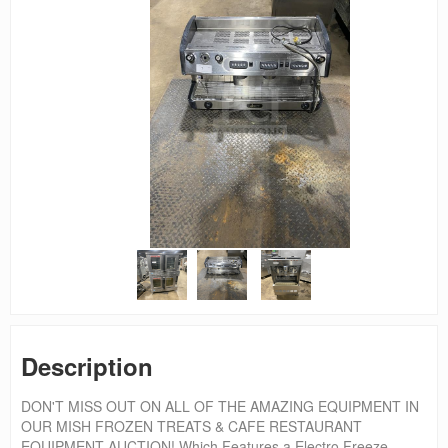
Description
DON'T MISS OUT ON ALL OF THE AMAZING EQUIPMENT IN
OUR MISH FROZEN TREATS & CAFE RESTAURANT
EQUIPMENT AUCTION! Which Features a Electro Freeze