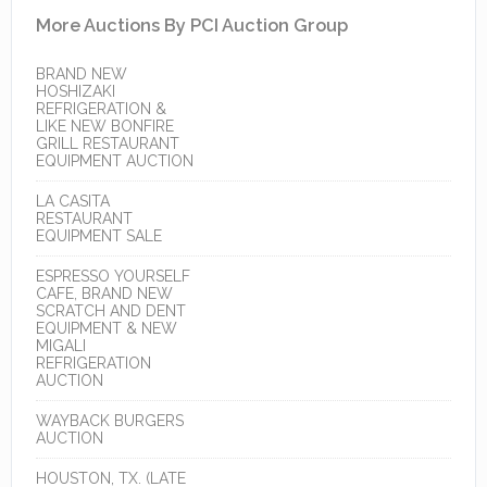
More Auctions By PCI Auction Group
BRAND NEW
HOSHIZAKI
REFRIGERATION &
LIKE NEW BONFIRE
GRILL RESTAURANT
EQUIPMENT AUCTION
LA CASITA
RESTAURANT
EQUIPMENT SALE
ESPRESSO YOURSELF
CAFE, BRAND NEW
SCRATCH AND DENT
EQUIPMENT & NEW
MIGALI
REFRIGERATION
AUCTION
WAYBACK BURGERS
AUCTION
HOUSTON, TX. (LATE