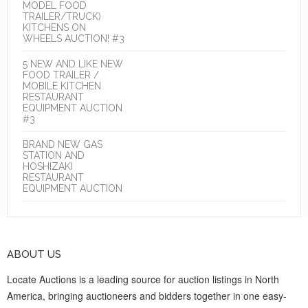
MODEL FOOD
TRAILER/TRUCK)
KITCHENS ON
WHEELS AUCTION! #3
5 NEW AND LIKE NEW
FOOD TRAILER /
MOBILE KITCHEN
RESTAURANT
EQUIPMENT AUCTION
#3
BRAND NEW GAS
STATION AND
HOSHIZAKI
RESTAURANT
EQUIPMENT AUCTION
ABOUT US
Locate Auctions is a leading source for auction listings in North
America, bringing auctioneers and bidders together in one easy-