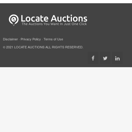
Disclaimer
·
Privacy Policy
·
Terms of Use
© 2021 LOCATE AUCTIONS ALL RIGHTS RESERVED.