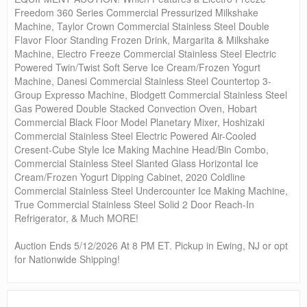
Freedom 360 Series Commercial Pressurized Milkshake
Machine, Taylor Crown Commercial Stainless Steel Double
Flavor Floor Standing Frozen Drink, Margarita & Milkshake
Machine, Electro Freeze Commercial Stainless Steel Electric
Powered Twin/Twist Soft Serve Ice Cream/Frozen Yogurt
Machine, Danesi Commercial Stainless Steel Countertop 3-
Group Expresso Machine, Blodgett Commercial Stainless Steel
Gas Powered Double Stacked Convection Oven, Hobart
Commercial Black Floor Model Planetary Mixer, Hoshizaki
Commercial Stainless Steel Electric Powered Air-Cooled
Cresent-Cube Style Ice Making Machine Head/Bin Combo,
Commercial Stainless Steel Slanted Glass Horizontal Ice
Cream/Frozen Yogurt Dipping Cabinet, 2020 Coldline
Commercial Stainless Steel Undercounter Ice Making Machine,
True Commercial Stainless Steel Solid 2 Door Reach-In
Refrigerator, & Much MORE!
Auction Ends 5/12/2026 At 8 PM ET. Pickup in Ewing, NJ or opt
for Nationwide Shipping!