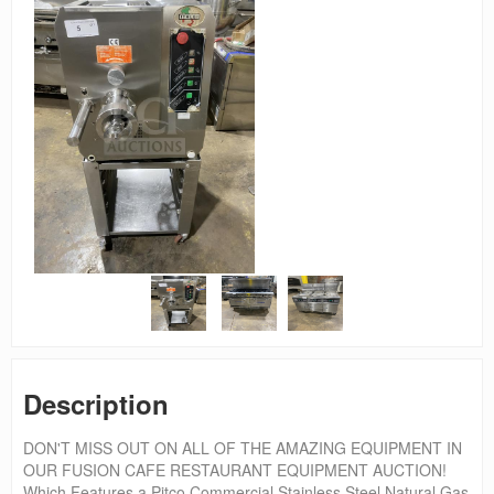
Description
DON'T MISS OUT ON ALL OF THE AMAZING EQUIPMENT IN
OUR FUSION CAFE RESTAURANT EQUIPMENT AUCTION!
Which Features a Pitco Commercial Stainless Steel Natural Gas