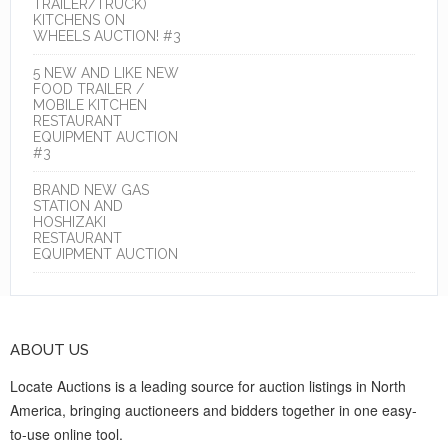
TRAILER/TRUCK)
KITCHENS ON
WHEELS AUCTION! #3
5 NEW AND LIKE NEW
FOOD TRAILER /
MOBILE KITCHEN
RESTAURANT
EQUIPMENT AUCTION
#3
BRAND NEW GAS
STATION AND
HOSHIZAKI
RESTAURANT
EQUIPMENT AUCTION
ABOUT US
Locate Auctions is a leading source for auction listings in North
America, bringing auctioneers and bidders together in one easy-
to-use online tool.