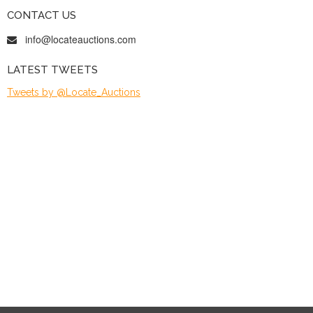
CONTACT US
info@locateauctions.com
LATEST TWEETS
Tweets by @Locate_Auctions