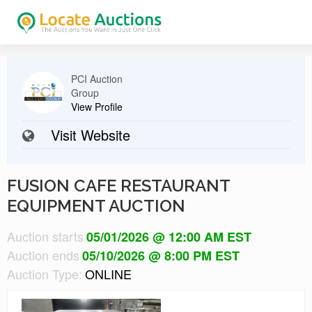
PCI Auction
Group
View Profile
Visit Website
FUSION CAFE RESTAURANT
EQUIPMENT AUCTION
Auction starts
05/01/2026 @ 12:00 AM EST
Auction ends
05/10/2026 @ 8:00 PM EST
Auction Type:
ONLINE