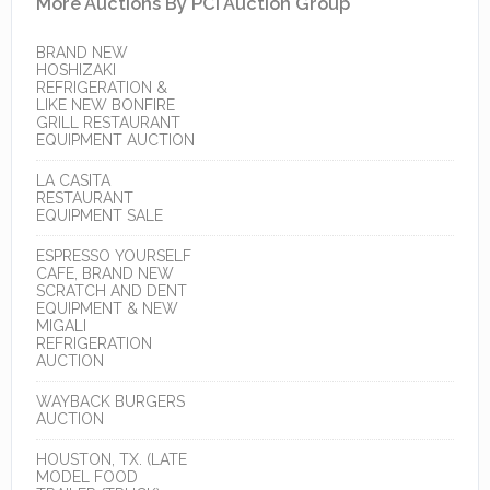
More Auctions By PCI Auction Group
BRAND NEW
HOSHIZAKI
REFRIGERATION &
LIKE NEW BONFIRE
GRILL RESTAURANT
EQUIPMENT AUCTION
LA CASITA
RESTAURANT
EQUIPMENT SALE
ESPRESSO YOURSELF
CAFE, BRAND NEW
SCRATCH AND DENT
EQUIPMENT & NEW
MIGALI
REFRIGERATION
AUCTION
WAYBACK BURGERS
AUCTION
HOUSTON, TX. (LATE
MODEL FOOD