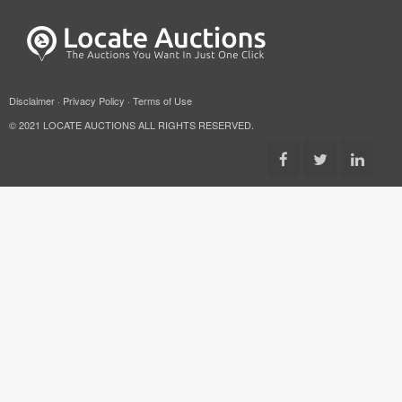
Disclaimer
·
Privacy Policy
·
Terms of Use
© 2021 LOCATE AUCTIONS ALL RIGHTS RESERVED.