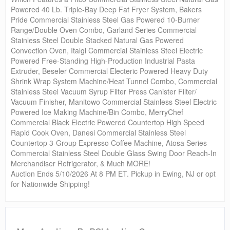
Powered 40 Lb. Triple-Bay Deep Fat Fryer System, Bakers
Pride Commercial Stainless Steel Gas Powered 10-Burner
Range/Double Oven Combo, Garland Series Commercial
Stainless Steel Double Stacked Natural Gas Powered
Convection Oven, Italgi Commercial Stainless Steel Electric
Powered Free-Standing High-Production Industrial Pasta
Extruder, Beseler Commercial Electeric Powered Heavy Duty
Shrink Wrap System Machine/Heat Tunnel Combo, Commercial
Stainless Steel Vacuum Syrup Filter Press Canister Filter/
Vacuum Finisher, Manitowo Commercial Stainless Steel Electric
Powered Ice Making Machine/Bin Combo, MerryChef
Commercial Black Electric Powered Countertop High Speed
Rapid Cook Oven, Danesi Commercial Stainless Steel
Countertop 3-Group Expresso Coffee Machine, Atosa Series
Commercial Stainless Steel Double Glass Swing Door Reach-In
Merchandiser Refrigerator, & Much MORE!
Auction Ends 5/10/2026 At 8 PM ET. Pickup in Ewing, NJ or opt
for Nationwide Shipping!