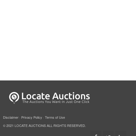
Disclaimer
·
Privacy Policy
·
Terms of Use
© 2021 LOCATE AUCTIONS ALL RIGHTS RESERVED.