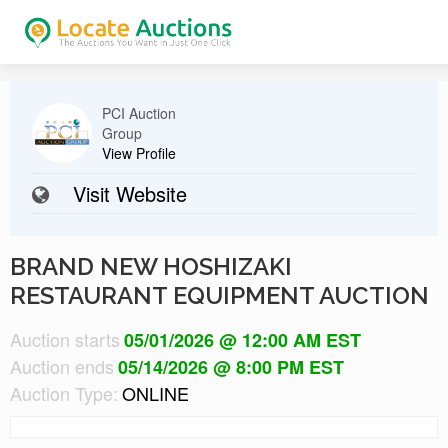
PCI Auction
Group
View Profile
Visit Website
BRAND NEW HOSHIZAKI
RESTAURANT EQUIPMENT AUCTION
Auction starts
05/01/2026 @ 12:00 AM EST
Auction ends
05/14/2026 @ 8:00 PM EST
Auction Type:
ONLINE