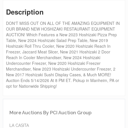
Description
DON'T MISS OUT ON ALL OF THE AMAZING EQUIPMENT IN
OUR BRAND NEW HOSHIZAKI RESTAURANT EQUIPMENT
AUCTION! Which Features a New 2023 Hoshizaki Pizza Prep
Table, New 2024 Hoshizaki Salad Prep Table, New 2019
Hoshizaki Roll Thru Cooler, New 2020 Hoshizaki Reach In
Freezer, Jaccard Meat Slicer, New 2021 Hoshizaki 2 Door
Reach In Cooler Merchandiser, New 2024 Hoshizaki
Undercounter Freezer, New 2020 Hoshizaki Freezer
Merchandiser, New 2023 Hoshizaki Undercounter Freezer, 2
New 2017 Hoshizaki Sushi Display Cases, & Much MORE!
Auction Ends 5/14/2026 At 8 PM ET. Pickup in Manheim, PA or
opt for Nationwide Shipping!
More Auctions By PCI Auction Group
LA CASITA