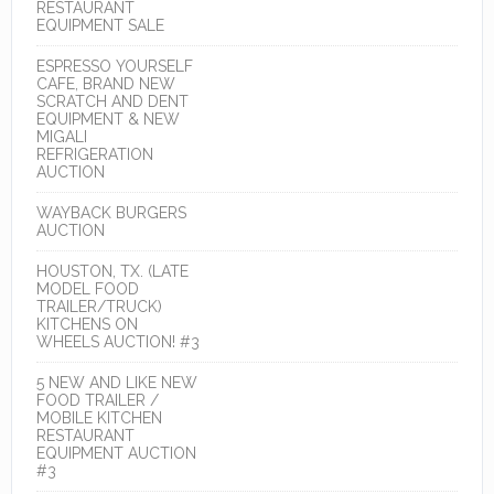
RESTAURANT
EQUIPMENT SALE
ESPRESSO YOURSELF
CAFE, BRAND NEW
SCRATCH AND DENT
EQUIPMENT & NEW
MIGALI
REFRIGERATION
AUCTION
WAYBACK BURGERS
AUCTION
HOUSTON, TX. (LATE
MODEL FOOD
TRAILER/TRUCK)
KITCHENS ON
WHEELS AUCTION! #3
5 NEW AND LIKE NEW
FOOD TRAILER /
MOBILE KITCHEN
RESTAURANT
EQUIPMENT AUCTION
#3