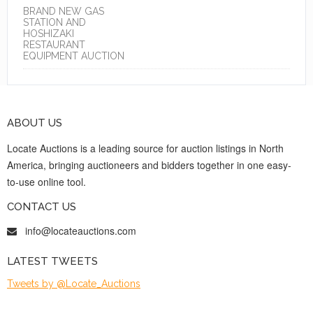
BRAND NEW GAS
STATION AND
HOSHIZAKI
RESTAURANT
EQUIPMENT AUCTION
ABOUT US
Locate Auctions is a leading source for auction listings in North
America, bringing auctioneers and bidders together in one easy-
to-use online tool.
CONTACT US
info@locateauctions.com
LATEST TWEETS
Tweets by @Locate_Auctions