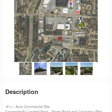
Description
.81+/- Acre Commercial Site
Conveniently Located Near - Stage Road and Covington Pike