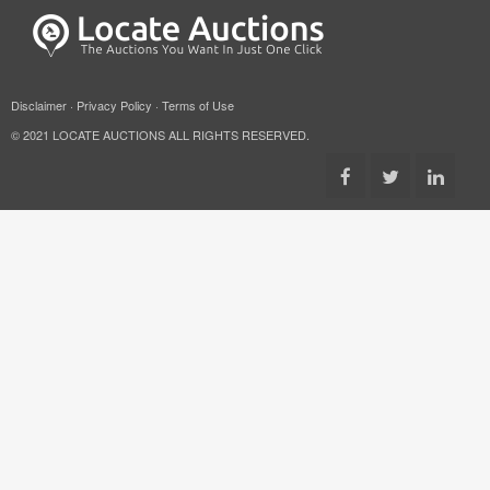
Disclaimer
·
Privacy Policy
·
Terms of Use
© 2021 LOCATE AUCTIONS ALL RIGHTS RESERVED.