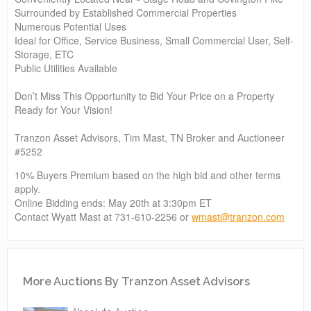
Surrounded by Established Commercial Properties
Numerous Potential Uses
Ideal for Office, Service Business, Small Commercial User, Self-
Storage, ETC
Public Utilities Available
Don’t Miss This Opportunity to Bid Your Price on a Property
Ready for Your Vision!
Tranzon Asset Advisors, Tim Mast, TN Broker and Auctioneer
#5252
10% Buyers Premium based on the high bid and other terms
apply.
Online Bidding ends: May 20th at 3:30pm ET
Contact Wyatt Mast at 731-610-2256 or
wmast@tranzon.com
More Auctions By Tranzon Asset Advisors