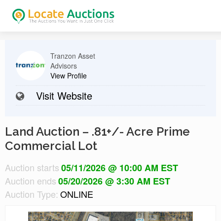
Tranzon Asset
Advisors
View Profile
Visit Website
Land Auction – .81+/- Acre Prime
Commercial Lot
Auction starts
05/11/2026 @ 10:00 AM EST
Auction ends
05/20/2026 @ 3:30 AM EST
Auction Type:
ONLINE