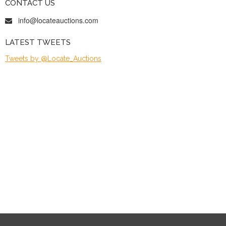
CONTACT US
info@locateauctions.com
LATEST TWEETS
Tweets by @Locate_Auctions