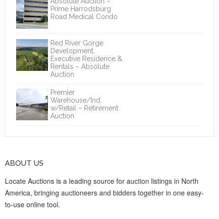
Absolute Auction –
Prime Harrodsburg
Road Medical Condo
Red River Gorge
Development,
Executive Residence &
Rentals – Absolute
Auction
Premier
Warehouse/Ind.
w/Retail – Retirement
Auction
ABOUT US
Locate Auctions is a leading source for auction listings in North
America, bringing auctioneers and bidders together in one easy-
to-use online tool.