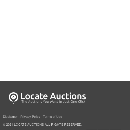
Disclaimer
·
Privacy Policy
·
Terms of Use
© 2021 LOCATE AUCTIONS ALL RIGHTS RESERVED.