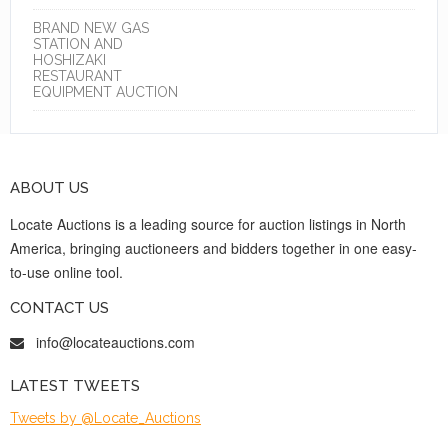
BRAND NEW GAS
STATION AND
HOSHIZAKI
RESTAURANT
EQUIPMENT AUCTION
ABOUT US
Locate Auctions is a leading source for auction listings in North
America, bringing auctioneers and bidders together in one easy-
to-use online tool.
CONTACT US
info@locateauctions.com
LATEST TWEETS
Tweets by @Locate_Auctions