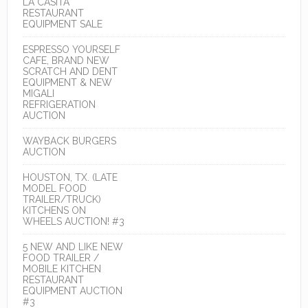
LA CASITA
RESTAURANT
EQUIPMENT SALE
ESPRESSO YOURSELF
CAFE, BRAND NEW
SCRATCH AND DENT
EQUIPMENT & NEW
MIGALI
REFRIGERATION
AUCTION
WAYBACK BURGERS
AUCTION
HOUSTON, TX. (LATE
MODEL FOOD
TRAILER/TRUCK)
KITCHENS ON
WHEELS AUCTION! #3
5 NEW AND LIKE NEW
FOOD TRAILER /
MOBILE KITCHEN
RESTAURANT
EQUIPMENT AUCTION
#3