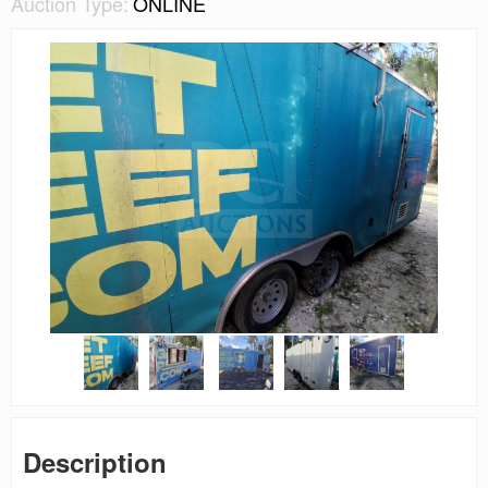
Auction Type:
ONLINE
Description