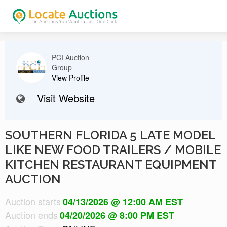
PCI Auction
Group
View Profile
Visit Website
SOUTHERN FLORIDA 5 LATE MODEL
LIKE NEW FOOD TRAILERS / MOBILE
KITCHEN RESTAURANT EQUIPMENT
AUCTION
Auction starts
04/13/2026 @ 12:00 AM EST
Auction ends
04/20/2026 @ 8:00 PM EST