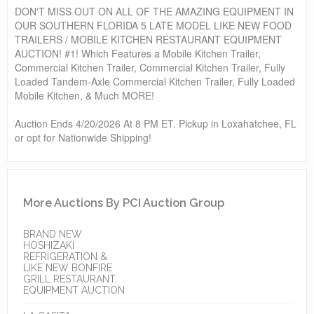
DON'T MISS OUT ON ALL OF THE AMAZING EQUIPMENT IN
OUR SOUTHERN FLORIDA 5 LATE MODEL LIKE NEW FOOD
TRAILERS / MOBILE KITCHEN RESTAURANT EQUIPMENT
AUCTION! #1! Which Features a Mobile Kitchen Trailer,
Commercial Kitchen Trailer, Commercial Kitchen Trailer, Fully
Loaded Tandem-Axle Commercial Kitchen Trailer, Fully Loaded
Mobile Kitchen, & Much MORE!
Auction Ends 4/20/2026 At 8 PM ET. Pickup in Loxahatchee, FL
or opt for Nationwide Shipping!
More Auctions By PCI Auction Group
BRAND NEW
HOSHIZAKI
REFRIGERATION &
LIKE NEW BONFIRE
GRILL RESTAURANT
EQUIPMENT AUCTION