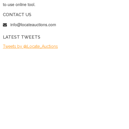
to-use online tool.
CONTACT US
info@locateauctions.com
LATEST TWEETS
Tweets by @Locate_Auctions