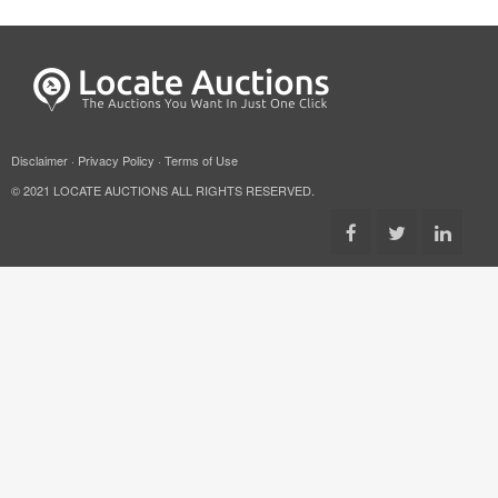
Disclaimer
·
Privacy Policy
·
Terms of Use
© 2021 LOCATE AUCTIONS ALL RIGHTS RESERVED.