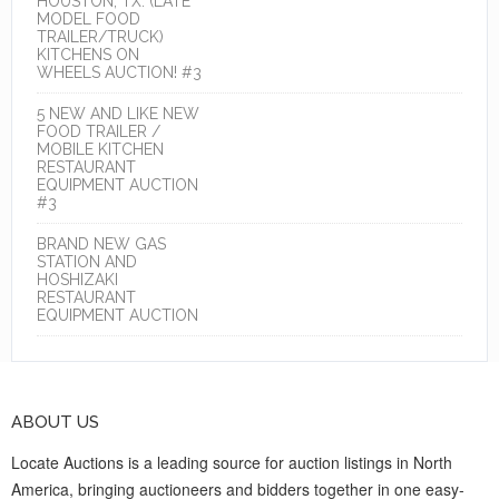
HOUSTON, TX. (LATE
MODEL FOOD
TRAILER/TRUCK)
KITCHENS ON
WHEELS AUCTION! #3
5 NEW AND LIKE NEW
FOOD TRAILER /
MOBILE KITCHEN
RESTAURANT
EQUIPMENT AUCTION
#3
BRAND NEW GAS
STATION AND
HOSHIZAKI
RESTAURANT
EQUIPMENT AUCTION
ABOUT US
Locate Auctions is a leading source for auction listings in North
America, bringing auctioneers and bidders together in one easy-