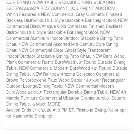
OUR BRAND NEW! TABLE & CHAIR! DINING & SEATING
EXTRAVAGANZA RESTAURANT EQUIPMENT AUCTION!
Which Features a NEW Commercial Gray Gunmetal Finished
Backless Bistro/Industrial Style Stackable Bar-Height Stool, NEW
Commercial Black/Antique Gold Distressed Finished Backless
Bistro/Industrial Style Stackable Bar-Height Stool, NEW
Commercial Aluminum Indoor/Outdoor Stackable Dining/Patio
Chair, NEW Commercial Assorted Mid-Century Style Dining
Chair, NEW Commercial Clear Ghost Style Transparent
Indoor/Outdoor Stackable Dining/Patio Chair, NEW Barn Wood
Plank Commercial Rustic DuroWood 36" Round Durable Dining
Table, NEW Commercial Modern DuroWood 42" Round Durable
Dining Table, NEW Rainbow Arizona Collection Commercial
Brown Polypropylene Faux Wood Slated 140"x80" Rectangular
Outdoor Lounge/Dining Table, NEW Commercial Modern
DuroWood 24"x30" Rectangular Durable Dining Table, NEW Art
Marble Furniture Commercial Ubatuba Granite 36"x36" Square
Dining Table, & Much MORE!
Auction Ends 3/10/2026 At 8 PM ET. Pickup in Ewing, NJ or opt
for Nationwide Shipping!