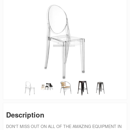
Description
DON'T MISS OUT ON ALL OF THE AMAZING EQUIPMENT IN