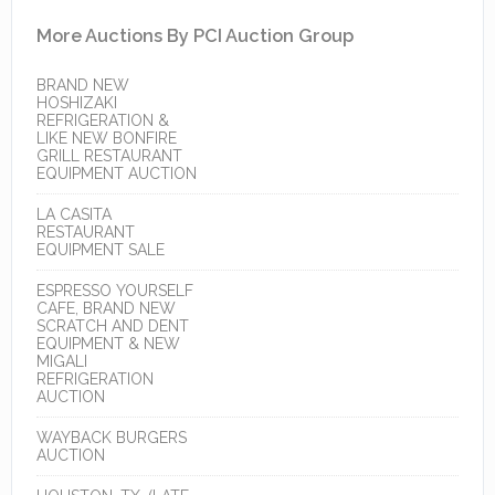
More Auctions By PCI Auction Group
BRAND NEW
HOSHIZAKI
REFRIGERATION &
LIKE NEW BONFIRE
GRILL RESTAURANT
EQUIPMENT AUCTION
LA CASITA
RESTAURANT
EQUIPMENT SALE
ESPRESSO YOURSELF
CAFE, BRAND NEW
SCRATCH AND DENT
EQUIPMENT & NEW
MIGALI
REFRIGERATION
AUCTION
WAYBACK BURGERS
AUCTION