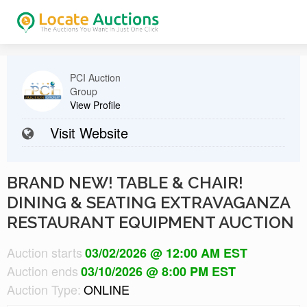
PCI Auction
Group
View Profile
Visit Website
BRAND NEW! TABLE & CHAIR!
DINING & SEATING EXTRAVAGANZA
RESTAURANT EQUIPMENT AUCTION
Auction starts
03/02/2026 @ 12:00 AM EST
Auction ends
03/10/2026 @ 8:00 PM EST
Auction Type:
ONLINE