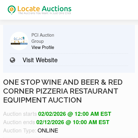
PCI Auction
Group
View Profile
Visit Website
ONE STOP WINE AND BEER & RED
CORNER PIZZERIA RESTAURANT
EQUIPMENT AUCTION
Auction starts
02/02/2026 @ 12:00 AM EST
Auction ends
02/12/2026 @ 10:00 AM EST
Auction Type:
ONLINE