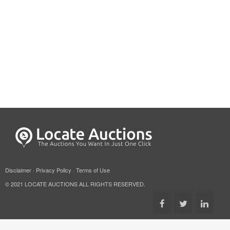
Disclaimer
·
Privacy Policy
·
Terms of Use
© 2021 LOCATE AUCTIONS ALL RIGHTS RESERVED.