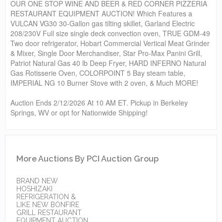
OUR ONE STOP WINE AND BEER & RED CORNER PIZZERIA
RESTAURANT EQUIPMENT AUCTION! Which Features a
VULCAN VG30 30-Gallon gas tilting skillet, Garland Electric
208/230V Full size single deck convection oven, TRUE GDM-49
Two door refrigerator, Hobart Commercial Vertical Meat Grinder
& Mixer, Single Door Merchandiser, Star Pro-Max Panini Grill,
Patriot Natural Gas 40 lb Deep Fryer, HARD INFERNO Natural
Gas Rotisserie Oven, COLORPOINT 5 Bay steam table,
IMPERIAL NG 10 Burner Stove with 2 oven, & Much MORE!
Auction Ends 2/12/2026 At 10 AM ET. Pickup in Berkeley
Springs, WV or opt for Nationwide Shipping!
More Auctions By PCI Auction Group
BRAND NEW
HOSHIZAKI
REFRIGERATION &
LIKE NEW BONFIRE
GRILL RESTAURANT
EQUIPMENT AUCTION