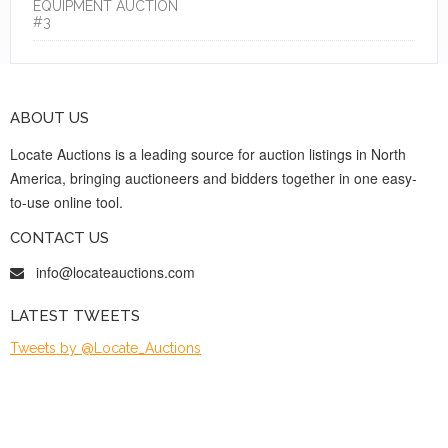
EQUIPMENT AUCTION
#3
ABOUT US
Locate Auctions is a leading source for auction listings in North
America, bringing auctioneers and bidders together in one easy-
to-use online tool.
CONTACT US
info@locateauctions.com
LATEST TWEETS
Tweets by @Locate_Auctions