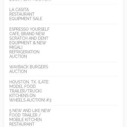
LA CASITA
RESTAURANT
EQUIPMENT SALE
ESPRESSO YOURSELF
CAFE, BRAND NEW
SCRATCH AND DENT
EQUIPMENT & NEW
MIGALI
REFRIGERATION
AUCTION
WAYBACK BURGERS
AUCTION
HOUSTON, TX. (LATE
MODEL FOOD
TRAILER/TRUCK)
KITCHENS ON
WHEELS AUCTION! #3
5 NEW AND LIKE NEW
FOOD TRAILER /
MOBILE KITCHEN
RESTAURANT