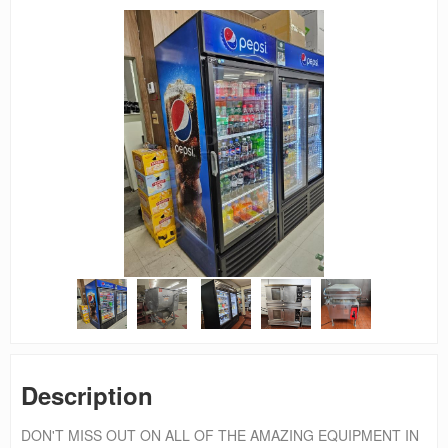
Description
DON'T MISS OUT ON ALL OF THE AMAZING EQUIPMENT IN