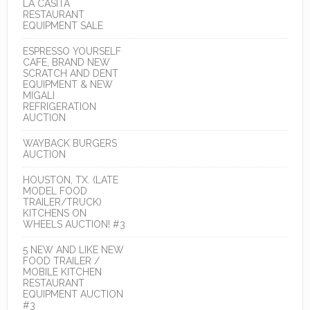
LA CASITA
RESTAURANT
EQUIPMENT SALE
ESPRESSO YOURSELF
CAFE, BRAND NEW
SCRATCH AND DENT
EQUIPMENT & NEW
MIGALI
REFRIGERATION
AUCTION
WAYBACK BURGERS
AUCTION
HOUSTON, TX. (LATE
MODEL FOOD
TRAILER/TRUCK)
KITCHENS ON
WHEELS AUCTION! #3
5 NEW AND LIKE NEW
FOOD TRAILER /
MOBILE KITCHEN
RESTAURANT
EQUIPMENT AUCTION
#3