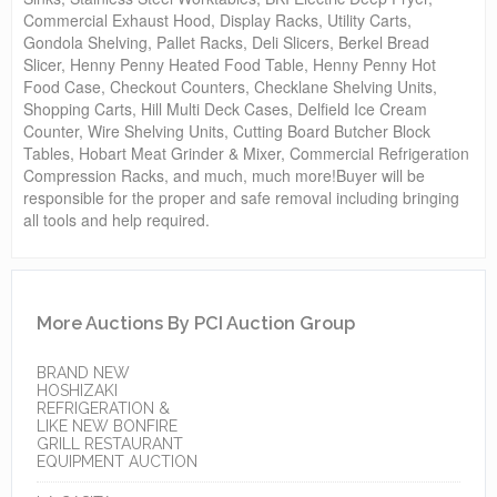
Commercial Exhaust Hood, Display Racks, Utility Carts,
Gondola Shelving, Pallet Racks, Deli Slicers, Berkel Bread
Slicer, Henny Penny Heated Food Table, Henny Penny Hot
Food Case, Checkout Counters, Checklane Shelving Units,
Shopping Carts, Hill Multi Deck Cases, Delfield Ice Cream
Counter, Wire Shelving Units, Cutting Board Butcher Block
Tables, Hobart Meat Grinder & Mixer, Commercial Refrigeration
Compression Racks, and much, much more!Buyer will be
responsible for the proper and safe removal including bringing
all tools and help required.
More Auctions By PCI Auction Group
BRAND NEW
HOSHIZAKI
REFRIGERATION &
LIKE NEW BONFIRE
GRILL RESTAURANT
EQUIPMENT AUCTION