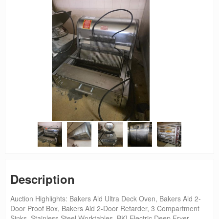
Description
Auction Highlights: Bakers Aid Ultra Deck Oven, Bakers Aid 2-
Door Proof Box, Bakers Aid 2-Door Retarder, 3 Compartment
Sinks, Stainless Steel Worktables, BKI Electric Deep Fryer,