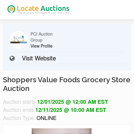
PCI Auction
Group
View Profile
Visit Website
Shoppers Value Foods Grocery Store
Auction
Auction starts
12/01/2025 @ 12:00 AM EST
Auction ends
12/11/2025 @ 10:00 AM EST
Auction Type:
ONLINE