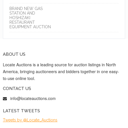
BRAND NEW GAS
STATION AND
HOSHIZAKI
RESTAURANT
EQUIPMENT AUCTION
ABOUT US
Locate Auctions is a leading source for auction listings in North
America, bringing auctioneers and bidders together in one easy-
to-use online tool.
CONTACT US
info@locateauctions.com
LATEST TWEETS
Tweets by @Locate_Auctions