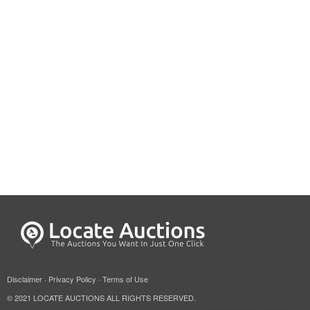
Disclaimer
·
Privacy Policy
·
Terms of Use
© 2021 LOCATE AUCTIONS ALL RIGHTS RESERVED.