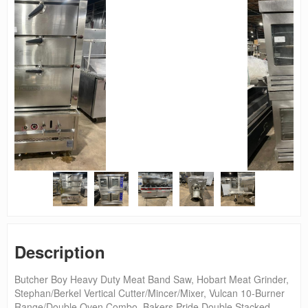
Description
Butcher Boy Heavy Duty Meat Band Saw, Hobart Meat Grinder,
Stephan/Berkel Vertical Cutter/Mincer/Mixer, Vulcan 10-Burner
Range/Double Oven Combo, Bakers Pride Double Stacked