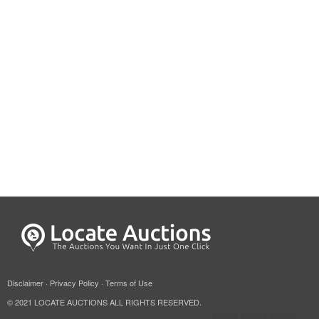
Disclaimer
·
Privacy Policy
·
Terms of Use
© 2021 LOCATE AUCTIONS ALL RIGHTS RESERVED.