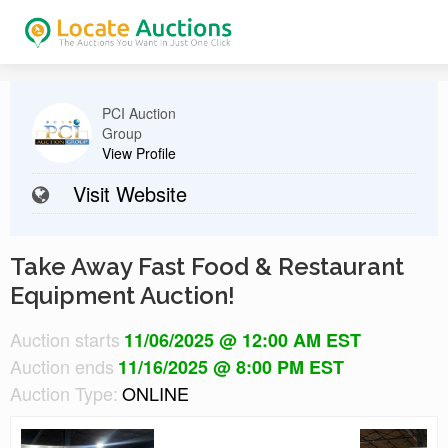
PCI Auction
Group
View Profile
Visit Website
Take Away Fast Food & Restaurant
Equipment Auction!
Auction starts
11/06/2025 @ 12:00 AM EST
Auction ends
11/16/2025 @ 8:00 PM EST
Auction Type:
ONLINE