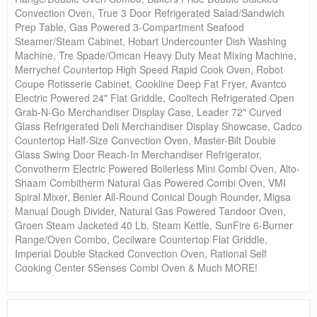
Convection Oven, True 3 Door Refrigerated Salad/Sandwich
Prep Table, Gas Powered 3-Compartment Seafood
Steamer/Steam Cabinet, Hobart Undercounter Dish Washing
Machine, Tre Spade/Omcan Heavy Duty Meat Mixing Machine,
Merrychef Countertop High Speed Rapid Cook Oven, Robot
Coupe Rotisserie Cabinet, Cookline Deep Fat Fryer, Avantco
Electric Powered 24" Flat Griddle, Cooltech Refrigerated Open
Grab-N-Go Merchandiser Display Case, Leader 72" Curved
Glass Refrigerated Deli Merchandiser Display Showcase, Cadco
Countertop Half-Size Convection Oven, Master-Bilt Double
Glass Swing Door Reach-In Merchandiser Refrigerator,
Convotherm Electric Powered Boilerless Mini Combi Oven, Alto-
Shaam Combitherm Natural Gas Powered Combi Oven, VMI
Spiral Mixer, Benier All-Round Conical Dough Rounder, Migsa
Manual Dough Divider, Natural Gas Powered Tandoor Oven,
Groen Steam Jacketed 40 Lb. Steam Kettle, SunFire 6-Burner
Range/Oven Combo, Cecilware Countertop Flat Griddle,
Imperial Double Stacked Convection Oven, Rational Self
Cooking Center 5Senses Combi Oven & Much MORE!