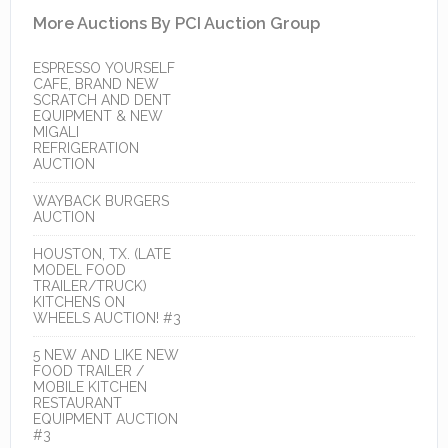
More Auctions By PCI Auction Group
ESPRESSO YOURSELF
CAFE, BRAND NEW
SCRATCH AND DENT
EQUIPMENT & NEW
MIGALI
REFRIGERATION
AUCTION
WAYBACK BURGERS
AUCTION
HOUSTON, TX. (LATE
MODEL FOOD
TRAILER/TRUCK)
KITCHENS ON
WHEELS AUCTION! #3
5 NEW AND LIKE NEW
FOOD TRAILER /
MOBILE KITCHEN
RESTAURANT
EQUIPMENT AUCTION
#3