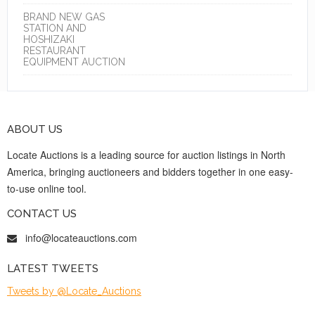
BRAND NEW GAS
STATION AND
HOSHIZAKI
RESTAURANT
EQUIPMENT AUCTION
ABOUT US
Locate Auctions is a leading source for auction listings in North
America, bringing auctioneers and bidders together in one easy-
to-use online tool.
CONTACT US
info@locateauctions.com
LATEST TWEETS
Tweets by @Locate_Auctions