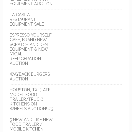
EQUIPMENT AUCTION
LA CASITA
RESTAURANT
EQUIPMENT SALE
ESPRESSO YOURSELF
CAFE, BRAND NEW
SCRATCH AND DENT
EQUIPMENT & NEW
MIGALI
REFRIGERATION
AUCTION
WAYBACK BURGERS
AUCTION
HOUSTON, TX. (LATE
MODEL FOOD
TRAILER/TRUCK)
KITCHENS ON
WHEELS AUCTION! #3
5 NEW AND LIKE NEW
FOOD TRAILER /
MOBILE KITCHEN