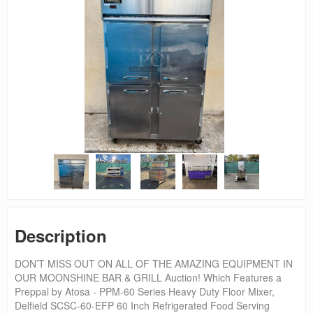
Description
DON’T MISS OUT ON ALL OF THE AMAZING EQUIPMENT IN
OUR MOONSHINE BAR & GRILL Auction! Which Features a
Preppal by Atosa - PPM-60 Series Heavy Duty Floor Mixer,
Delfield SCSC-60-EFP 60 Inch Refrigerated Food Serving