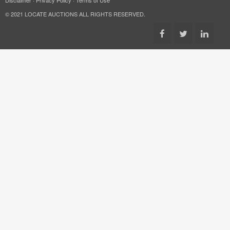
© 2021 LOCATE AUCTIONS ALL RIGHTS RESERVED.