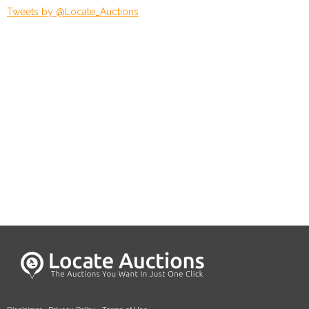
Tweets by @Locate_Auctions
Disclaimer
·
Privacy Policy
·
Terms of Use