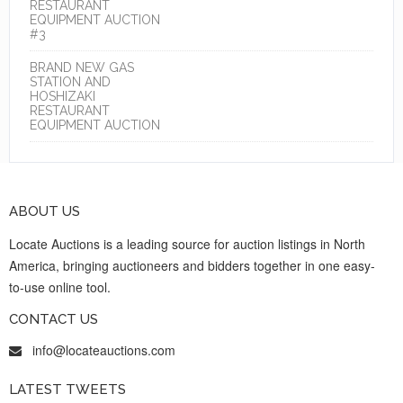
RESTAURANT
EQUIPMENT AUCTION
#3
BRAND NEW GAS
STATION AND
HOSHIZAKI
RESTAURANT
EQUIPMENT AUCTION
ABOUT US
Locate Auctions is a leading source for auction listings in North
America, bringing auctioneers and bidders together in one easy-
to-use online tool.
CONTACT US
info@locateauctions.com
LATEST TWEETS