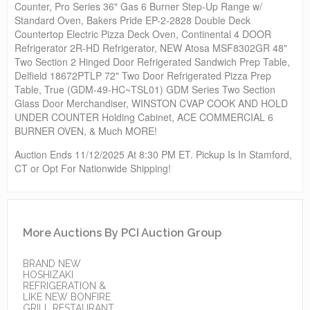
Counter, Pro Series 36" Gas 6 Burner Step-Up Range w/
Standard Oven, Bakers Pride EP-2-2828 Double Deck
Countertop Electric Pizza Deck Oven, Continental 4 DOOR
Refrigerator 2R-HD Refrigerator, NEW Atosa MSF8302GR 48"
Two Section 2 Hinged Door Refrigerated Sandwich Prep Table,
Delfield 18672PTLP 72" Two Door Refrigerated Pizza Prep
Table, True (GDM-49-HC~TSL01) GDM Series Two Section
Glass Door Merchandiser, WINSTON CVAP COOK AND HOLD
UNDER COUNTER Holding Cabinet, ACE COMMERCIAL 6
BURNER OVEN, & Much MORE!
Auction Ends 11/12/2025 At 8:30 PM ET. Pickup Is In Stamford,
CT or Opt For Nationwide Shipping!
More Auctions By PCI Auction Group
BRAND NEW
HOSHIZAKI
REFRIGERATION &
LIKE NEW BONFIRE
GRILL RESTAURANT