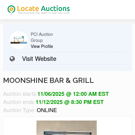
PCI Auction
Group
View Profile
Visit Website
MOONSHINE BAR & GRILL
Auction starts
11/06/2025 @ 12:00 AM EST
Auction ends
11/12/2025 @ 8:30 PM EST
Auction Type:
ONLINE