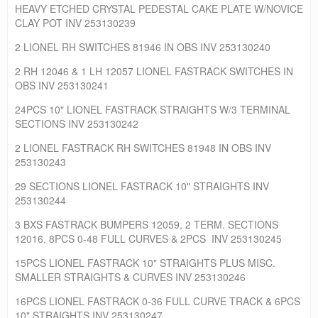
HEAVY ETCHED CRYSTAL PEDESTAL CAKE PLATE W/NOVICE
CLAY POT INV 253130239
2 LIONEL RH SWITCHES 81946 IN OBS INV 253130240
2 RH 12046 & 1 LH 12057 LIONEL FASTRACK SWITCHES IN
OBS INV 253130241
24PCS 10" LIONEL FASTRACK STRAIGHTS W/3 TERMINAL
SECTIONS INV 253130242
2 LIONEL FASTRACK RH SWITCHES 81948 IN OBS INV
253130243
29 SECTIONS LIONEL FASTRACK 10" STRAIGHTS INV
253130244
3 BXS FASTRACK BUMPERS 12059, 2 TERM. SECTIONS
12016, 8PCS 0-48 FULL CURVES & 2PCS INV 253130245
15PCS LIONEL FASTRACK 10" STRAIGHTS PLUS MISC.
SMALLER STRAIGHTS & CURVES INV 253130246
16PCS LIONEL FASTRACK 0-36 FULL CURVE TRACK & 6PCS
10" STRAIGHTS INV 253130247