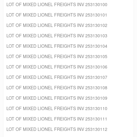
LOT OF MIXED LIONEL FREIGHTS INV 253130100
LOT OF MIXED LIONEL FREIGHTS INV 253130101
LOT OF MIXED LIONEL FREIGHTS INV 253130102
LOT OF MIXED LIONEL FREIGHTS INV 253130103
LOT OF MIXED LIONEL FREIGHTS INV 253130104
LOT OF MIXED LIONEL FREIGHTS INV 253130105
LOT OF MIXED LIONEL FREIGHTS INV 253130106
LOT OF MIXED LIONEL FREIGHTS INV 253130107
LOT OF MIXED LIONEL FREIGHTS INV 253130108
LOT OF MIXED LIONEL FREIGHTS INV 253130109
LOT OF MIXED LIONEL FREIGHTS INV 253130110
LOT OF MIXED LIONEL FREIGHTS INV 253130111
LOT OF MIXED LIONEL FREIGHTS INV 253130112