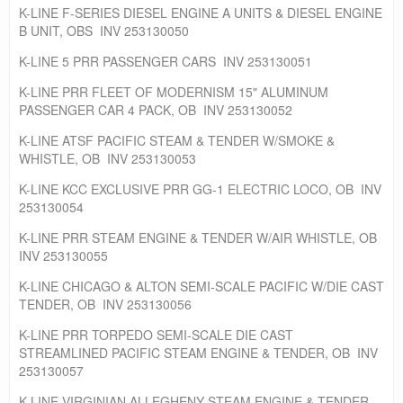
K-LINE F-SERIES DIESEL ENGINE A UNITS & DIESEL ENGINE
B UNIT, OBS INV 253130050
K-LINE 5 PRR PASSENGER CARS INV 253130051
K-LINE PRR FLEET OF MODERNISM 15" ALUMINUM
PASSENGER CAR 4 PACK, OB INV 253130052
K-LINE ATSF PACIFIC STEAM & TENDER W/SMOKE &
WHISTLE, OB INV 253130053
K-LINE KCC EXCLUSIVE PRR GG-1 ELECTRIC LOCO, OB INV
253130054
K-LINE PRR STEAM ENGINE & TENDER W/AIR WHISTLE, OB
INV 253130055
K-LINE CHICAGO & ALTON SEMI-SCALE PACIFIC W/DIE CAST
TENDER, OB INV 253130056
K-LINE PRR TORPEDO SEMI-SCALE DIE CAST
STREAMLINED PACIFIC STEAM ENGINE & TENDER, OB INV
253130057
K-LINE VIRGINIAN ALLEGHENY STEAM ENGINE & TENDER