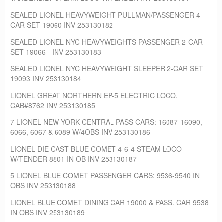
SEALED LIONEL HEAVYWEIGHT PULLMAN/PASSENGER 4-
CAR SET 19060 INV 253130182
SEALED LIONEL NYC HEAVYWEIGHTS PASSENGER 2-CAR
SET 19066 - INV 253130183
SEALED LIONEL NYC HEAVYWEIGHT SLEEPER 2-CAR SET
19093 INV 253130184
LIONEL GREAT NORTHERN EP-5 ELECTRIC LOCO,
CAB#8762 INV 253130185
7 LIONEL NEW YORK CENTRAL PASS CARS: 16087-16090,
6066, 6067 & 6089 W/4OBS INV 253130186
LIONEL DIE CAST BLUE COMET 4-6-4 STEAM LOCO
W/TENDER 8801 IN OB INV 253130187
5 LIONEL BLUE COMET PASSENGER CARS: 9536-9540 IN
OBS INV 253130188
LIONEL BLUE COMET DINING CAR 19000 & PASS. CAR 9538
IN OBS INV 253130189