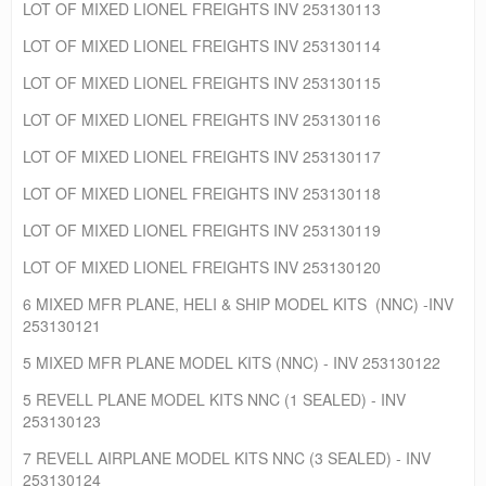
LOT OF MIXED LIONEL FREIGHTS INV 253130113
LOT OF MIXED LIONEL FREIGHTS INV 253130114
LOT OF MIXED LIONEL FREIGHTS INV 253130115
LOT OF MIXED LIONEL FREIGHTS INV 253130116
LOT OF MIXED LIONEL FREIGHTS INV 253130117
LOT OF MIXED LIONEL FREIGHTS INV 253130118
LOT OF MIXED LIONEL FREIGHTS INV 253130119
LOT OF MIXED LIONEL FREIGHTS INV 253130120
6 MIXED MFR PLANE, HELI & SHIP MODEL KITS (NNC) -INV
253130121
5 MIXED MFR PLANE MODEL KITS (NNC) - INV 253130122
5 REVELL PLANE MODEL KITS NNC (1 SEALED) - INV
253130123
7 REVELL AIRPLANE MODEL KITS NNC (3 SEALED) - INV
253130124