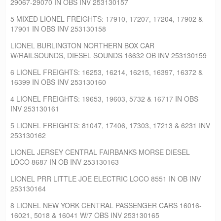
29067-29070 IN OBS INV 253130157
5 MIXED LIONEL FREIGHTS: 17910, 17207, 17204, 17902 &
17901 IN OBS INV 253130158
LIONEL BURLINGTON NORTHERN BOX CAR
W/RAILSOUNDS, DIESEL SOUNDS 16632 OB INV 253130159
6 LIONEL FREIGHTS: 16253, 16214, 16215, 16397, 16372 &
16399 IN OBS INV 253130160
4 LIONEL FREIGHTS: 19653, 19603, 5732 & 16717 IN OBS
INV 253130161
5 LIONEL FREIGHTS: 81047, 17406, 17303, 17213 & 6231 INV
253130162
LIONEL JERSEY CENTRAL FAIRBANKS MORSE DIESEL
LOCO 8687 IN OB INV 253130163
LIONEL PRR LITTLE JOE ELECTRIC LOCO 8551 IN OB INV
253130164
8 LIONEL NEW YORK CENTRAL PASSENGER CARS 16016-
16021, 5018 & 16041 W/7 OBS INV 253130165