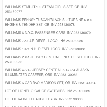
WILLIAMS STML-LT500 STEAM GIRL'S SET, OB INV
253130077
WILLIAMS PENNSY TUSCAN/BLACK S-2 TURBINE 6-8-6
ENGINE & TENDER SET, OB INV 253130078
WILLIAMS 6 N.Y.C. PASSENGER CARS INV 253130079
WILLIAMS 720 U.P. DIESEL LOCO INV 253130080
WILLIAMS 1021 N.H. DIESEL LOCO INV 253130081
WILLIAMS 2341 JERSEY CENTRAL LINES DIESEL LOCO INV
253130082
WILLIAMS 47742 JERSEY CENTRAL & 47754 ALASKA
ILLUMINATED CABEESE, OBS INV 253130083
WILLIAMS 6 CAR B&O MADISON SET, OB INV 253130084
LOT OF LIONEL O GAUGE SWITCHES INV 253130085
LOT OF K-LINE O GAUGE TRACK INV 253130086
LOT OF LIONEL STRAIGHT & CURVED SUPER O TRACK INV