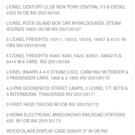
LIONEL CENTURY CLUB NEW YORK CENTRAL F3-B DIESEL
2333 IN OB INV 253130166
LIONEL ROCK ISLAND BOX CAR W/RAILSOUNDS, STEAM
SOUNDS 16631 IN OB INV 253130167
5 LIONEL FREIGHTS: 19311, 19312, 19316, 16407 & 6131 IN
OBS INV 253130168
6 LIONEL FREIGHTS: 6460, 6465, 6424, 63561, 3494275 &
6414 W/4 CARS INV 253130169
LIONEL W&ARR 4-4-0 STEAM LOCO, CAB#1862 W/TENDER &
3 PASSENGER CARS: 1866 & 2-1865 INV 253130170
4 2-PKS GOOSENECK STREET LAMPS, 3 LIONEL T/T SETS &
3 INTERMODAL TRAILERSSS INV 253130171
3 FIRST HESS TRUCKS W/1OB INV 253130172
2 NOMA ELECTRONIC ANNOUNCING RAILROAD STATIONS
450 W/1OB INV 253130173
WOOD/GLASS DISPLAY CASE 20X6X7.5" IN OB INV