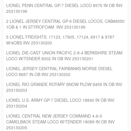
LIONEL PENN CENTRAL GP-7 DIESEL LOCO 8576 IN OB INV
253130198
2 LIONEL JERSEY CENTRAL GP-9 DIESEL LOCOS, CAB#8550
1OB & 1 IN STYROFOAM INV 253130199
5 LIONEL FREIGHTS: 17123, 17905, 17124, 6917 & 9787
W/4OBS INV 253130200
LIONEL DIE-CAST UNION PACIFIC 2-8-4 BERKSHIRE STEAM
LOCO W/TENDER 8002 IN OB INV 253130201
LIONEL JERSEY CENTRAL FAIRBANKS MORSE DIESEL
LOCO 8687 IN OB INV 253130202
LIONEL RIO GRANDE ROTARY SNOW PLOW 8459 IN OB INV
253130203
LIONEL U.S. ARMY GP-7 DIESEL LOCO 18840 IN OB INV
253130204
LIONEL CENTRAL NEW JERSEY COMMAND 4-6-0
CAMELBACK STEAM LOCO W/TENDER 18089 IN OB INV
253130205