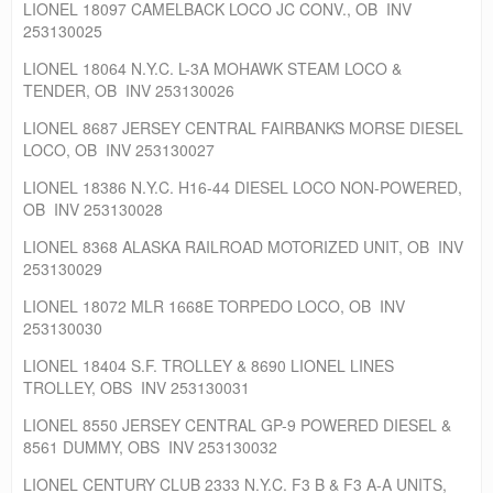
LIONEL 18097 CAMELBACK LOCO JC CONV., OB INV
253130025
LIONEL 18064 N.Y.C. L-3A MOHAWK STEAM LOCO &
TENDER, OB INV 253130026
LIONEL 8687 JERSEY CENTRAL FAIRBANKS MORSE DIESEL
LOCO, OB INV 253130027
LIONEL 18386 N.Y.C. H16-44 DIESEL LOCO NON-POWERED,
OB INV 253130028
LIONEL 8368 ALASKA RAILROAD MOTORIZED UNIT, OB INV
253130029
LIONEL 18072 MLR 1668E TORPEDO LOCO, OB INV
253130030
LIONEL 18404 S.F. TROLLEY & 8690 LIONEL LINES
TROLLEY, OBS INV 253130031
LIONEL 8550 JERSEY CENTRAL GP-9 POWERED DIESEL &
8561 DUMMY, OBS INV 253130032
LIONEL CENTURY CLUB 2333 N.Y.C. F3 B & F3 A-A UNITS,