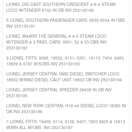
LIONEL DIE-CAST SOUTHERN CRESCENT 4-6-4 STEAM
LOCO W/TENDER 8702 IN OB INV 253130190
5 LIONEL SOUTHERN PASSENGER CARS: 9530-9534 IN OBS
INV 253130191
LIONEL W&ARR THE GENERAL 4-4-0 STEAM LOCO
W/TENDER & 3 PASS. CARS: 9551, 52 & 53 OBS INV
253130192
9 LIONEL FRTS: 9069, 19652, 9131, 3351, 16113, 7404, 6483,
19909 & 9787 W/5OBS INV 253130193
LIONEL JERSEY CENTRAL NW2 DIESEL SWITCHER LOCO
18932 W/NW2 DIESEL CALF UNIT 18933 OB INV 253130194
LIONEL JERSEY CENTRAL SPEEDER 28408 IN OB INV
253130195
LIONEL NEW YORK CENTRAL H16-44 DIESEL LOCO 18385 IN
OB INV 253130196
7 LIONEL FRTS: 19409, 9114, 9128, 9407, 7603 9825 & 16613
W/BIN ALL W/OBS INV 253130197