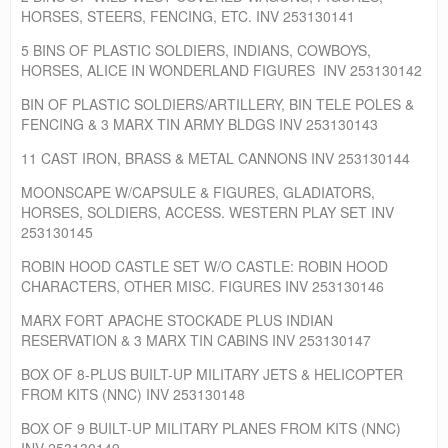
HORSES, STEERS, FENCING, ETC. INV 253130141
5 BINS OF PLASTIC SOLDIERS, INDIANS, COWBOYS,
HORSES, ALICE IN WONDERLAND FIGURES INV 253130142
BIN OF PLASTIC SOLDIERS/ARTILLERY, BIN TELE POLES &
FENCING & 3 MARX TIN ARMY BLDGS INV 253130143
11 CAST IRON, BRASS & METAL CANNONS INV 253130144
MOONSCAPE W/CAPSULE & FIGURES, GLADIATORS,
HORSES, SOLDIERS, ACCESS. WESTERN PLAY SET INV
253130145
ROBIN HOOD CASTLE SET W/O CASTLE: ROBIN HOOD
CHARACTERS, OTHER MISC. FIGURES INV 253130146
MARX FORT APACHE STOCKADE PLUS INDIAN
RESERVATION & 3 MARX TIN CABINS INV 253130147
BOX OF 8-PLUS BUILT-UP MILITARY JETS & HELICOPTER
FROM KITS (NNC) INV 253130148
BOX OF 9 BUILT-UP MILITARY PLANES FROM KITS (NNC)
INV 253130149