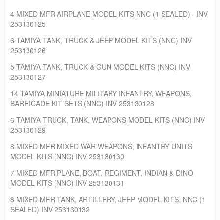
4 MIXED MFR AIRPLANE MODEL KITS NNC (1 SEALED) - INV
253130125
6 TAMIYA TANK, TRUCK & JEEP MODEL KITS (NNC) INV
253130126
5 TAMIYA TANK, TRUCK & GUN MODEL KITS (NNC) INV
253130127
14 TAMIYA MINIATURE MILITARY INFANTRY, WEAPONS,
BARRICADE KIT SETS (NNC) INV 253130128
6 TAMIYA TRUCK, TANK, WEAPONS MODEL KITS (NNC) INV
253130129
8 MIXED MFR MIXED WAR WEAPONS, INFANTRY UNITS
MODEL KITS (NNC) INV 253130130
7 MIXED MFR PLANE, BOAT, REGIMENT, INDIAN & DINO
MODEL KITS (NNC) INV 253130131
8 MIXED MFR TANK, ARTILLERY, JEEP MODEL KITS, NNC (1
SEALED) INV 253130132