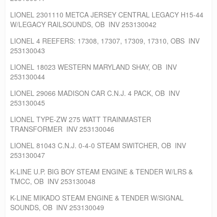
LIONEL 2301110 METCA JERSEY CENTRAL LEGACY H15-44
W/LEGACY RAILSOUNDS, OB INV 253130042
LIONEL 4 REEFERS: 17308, 17307, 17309, 17310, OBS INV
253130043
LIONEL 18023 WESTERN MARYLAND SHAY, OB INV
253130044
LIONEL 29066 MADISON CAR C.N.J. 4 PACK, OB INV
253130045
LIONEL TYPE-ZW 275 WATT TRAINMASTER
TRANSFORMER INV 253130046
LIONEL 81043 C.N.J. 0-4-0 STEAM SWITCHER, OB INV
253130047
K-LINE U.P. BIG BOY STEAM ENGINE & TENDER W/LRS &
TMCC, OB INV 253130048
K-LINE MIKADO STEAM ENGINE & TENDER W/SIGNAL
SOUNDS, OB INV 253130049