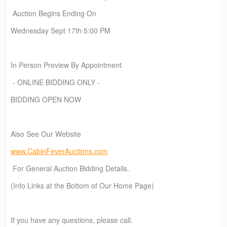
Auction Begins Ending On
Wednesday Sept 17th 5:00 PM
In Person Preview By Appointment
- ONLINE BIDDING ONLY -
BIDDING OPEN NOW
Also See Our Website
www.CabinFeverAuctions.com
For General Auction Bidding Details.
(Info Links at the Bottom of Our Home Page)
If you have any questions, please call.