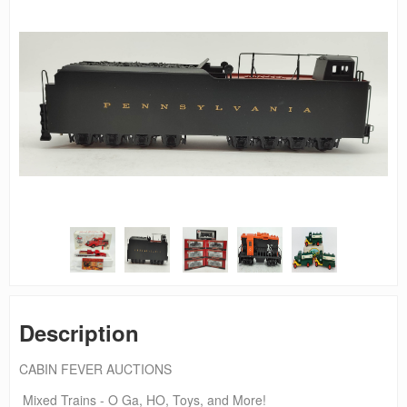
Description
CABIN FEVER AUCTIONS
Mixed Trains - O Ga, HO, Toys, and More!