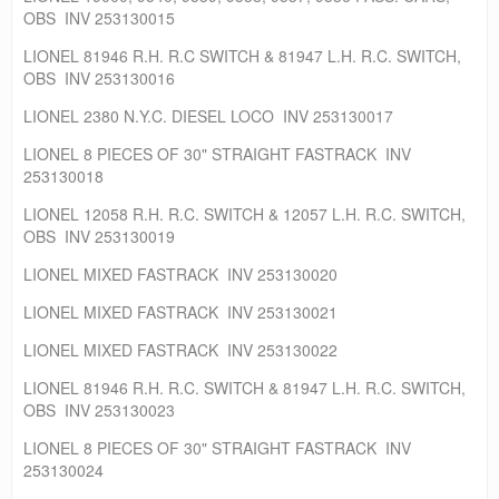
OBS INV 253130015
LIONEL 81946 R.H. R.C SWITCH & 81947 L.H. R.C. SWITCH,
OBS INV 253130016
LIONEL 2380 N.Y.C. DIESEL LOCO INV 253130017
LIONEL 8 PIECES OF 30" STRAIGHT FASTRACK INV
253130018
LIONEL 12058 R.H. R.C. SWITCH & 12057 L.H. R.C. SWITCH,
OBS INV 253130019
LIONEL MIXED FASTRACK INV 253130020
LIONEL MIXED FASTRACK INV 253130021
LIONEL MIXED FASTRACK INV 253130022
LIONEL 81946 R.H. R.C. SWITCH & 81947 L.H. R.C. SWITCH,
OBS INV 253130023
LIONEL 8 PIECES OF 30" STRAIGHT FASTRACK INV
253130024