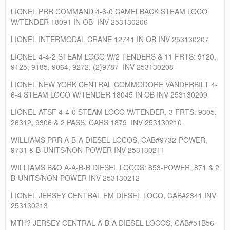
LIONEL PRR COMMAND 4-6-0 CAMELBACK STEAM LOCO
W/TENDER 18091 IN OB INV 253130206
LIONEL INTERMODAL CRANE 12741 IN OB INV 253130207
LIONEL 4-4-2 STEAM LOCO W/2 TENDERS & 11 FRTS: 9120,
9125, 9185, 9064, 9272, (2)9787 INV 253130208
LIONEL NEW YORK CENTRAL COMMODORE VANDERBILT 4-
6-4 STEAM LOCO W/TENDER 18045 IN OB INV 253130209
LIONEL ATSF 4-4-0 STEAM LOCO W/TENDER, 3 FRTS: 9305,
26312, 9306 & 2 PASS. CARS 1879 INV 253130210
WILLIAMS PRR A-B-A DIESEL LOCOS, CAB#9732-POWER,
9731 & B-UNITS/NON-POWER INV 253130211
WILLIAMS B&O A-A-B-B DIESEL LOCOS: 853-POWER, 871 & 2
B-UNITS/NON-POWER INV 253130212
LIONEL JERSEY CENTRAL FM DIESEL LOCO, CAB#2341 INV
253130213
MTH? JERSEY CENTRAL A-B-A DIESEL LOCOS, CAB#51B56-