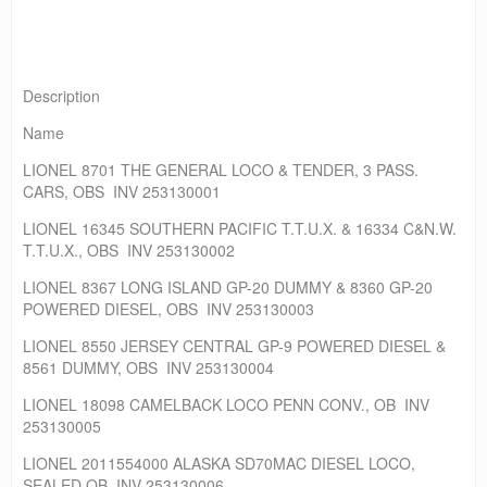
Description
Name
LIONEL 8701 THE GENERAL LOCO & TENDER, 3 PASS.
CARS, OBS INV 253130001
LIONEL 16345 SOUTHERN PACIFIC T.T.U.X. & 16334 C&N.W.
T.T.U.X., OBS INV 253130002
LIONEL 8367 LONG ISLAND GP-20 DUMMY & 8360 GP-20
POWERED DIESEL, OBS INV 253130003
LIONEL 8550 JERSEY CENTRAL GP-9 POWERED DIESEL &
8561 DUMMY, OBS INV 253130004
LIONEL 18098 CAMELBACK LOCO PENN CONV., OB INV
253130005
LIONEL 2011554000 ALASKA SD70MAC DIESEL LOCO,
SEALED OB INV 253130006