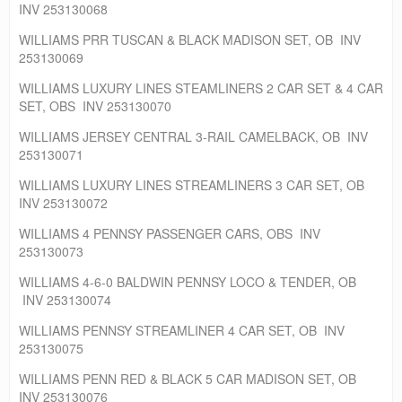
INV 253130068
WILLIAMS PRR TUSCAN & BLACK MADISON SET, OB INV
253130069
WILLIAMS LUXURY LINES STEAMLINERS 2 CAR SET & 4 CAR
SET, OBS INV 253130070
WILLIAMS JERSEY CENTRAL 3-RAIL CAMELBACK, OB INV
253130071
WILLIAMS LUXURY LINES STREAMLINERS 3 CAR SET, OB
INV 253130072
WILLIAMS 4 PENNSY PASSENGER CARS, OBS INV
253130073
WILLIAMS 4-6-0 BALDWIN PENNSY LOCO & TENDER, OB
INV 253130074
WILLIAMS PENNSY STREAMLINER 4 CAR SET, OB INV
253130075
WILLIAMS PENN RED & BLACK 5 CAR MADISON SET, OB
INV 253130076