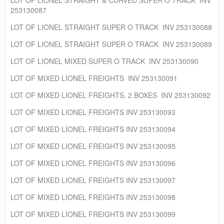
253130087
LOT OF LIONEL STRAIGHT SUPER O TRACK INV 253130088
LOT OF LIONEL STRAIGHT SUPER O TRACK INV 253130089
LOT OF LIONEL MIXED SUPER O TRACK INV 253130090
LOT OF MIXED LIONEL FREIGHTS INV 253130091
LOT OF MIXED LIONEL FREIGHTS, 2 BOXES INV 253130092
LOT OF MIXED LIONEL FREIGHTS INV 253130093
LOT OF MIXED LIONEL FREIGHTS INV 253130094
LOT OF MIXED LIONEL FREIGHTS INV 253130095
LOT OF MIXED LIONEL FREIGHTS INV 253130096
LOT OF MIXED LIONEL FREIGHTS INV 253130097
LOT OF MIXED LIONEL FREIGHTS INV 253130098
LOT OF MIXED LIONEL FREIGHTS INV 253130099