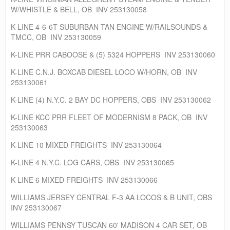
W/WHISTLE & BELL, OB INV 253130058
K-LINE 4-6-6T SUBURBAN TAN ENGINE W/RAILSOUNDS &
TMCC, OB INV 253130059
K-LINE PRR CABOOSE & (5) 5324 HOPPERS INV 253130060
K-LINE C.N.J. BOXCAB DIESEL LOCO W/HORN, OB INV
253130061
K-LINE (4) N.Y.C. 2 BAY DC HOPPERS, OBS INV 253130062
K-LINE KCC PRR FLEET OF MODERNISM 8 PACK, OB INV
253130063
K-LINE 10 MIXED FREIGHTS INV 253130064
K-LINE 4 N.Y.C. LOG CARS, OBS INV 253130065
K-LINE 6 MIXED FREIGHTS INV 253130066
WILLIAMS JERSEY CENTRAL F-3 AA LOCOS & B UNIT, OBS
INV 253130067
WILLIAMS PENNSY TUSCAN 60' MADISON 4 CAR SET, OB