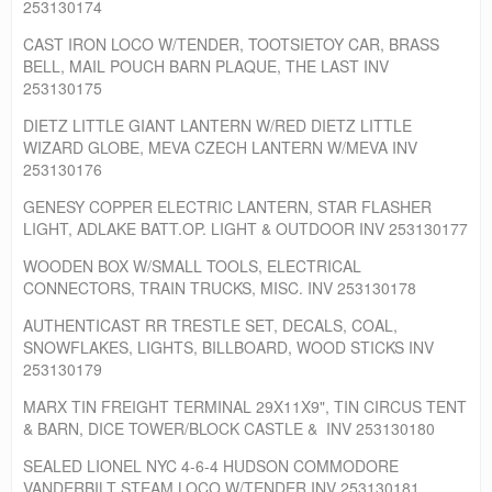
253130174
CAST IRON LOCO W/TENDER, TOOTSIETOY CAR, BRASS
BELL, MAIL POUCH BARN PLAQUE, THE LAST INV
253130175
DIETZ LITTLE GIANT LANTERN W/RED DIETZ LITTLE
WIZARD GLOBE, MEVA CZECH LANTERN W/MEVA INV
253130176
GENESY COPPER ELECTRIC LANTERN, STAR FLASHER
LIGHT, ADLAKE BATT.OP. LIGHT & OUTDOOR INV 253130177
WOODEN BOX W/SMALL TOOLS, ELECTRICAL
CONNECTORS, TRAIN TRUCKS, MISC. INV 253130178
AUTHENTICAST RR TRESTLE SET, DECALS, COAL,
SNOWFLAKES, LIGHTS, BILLBOARD, WOOD STICKS INV
253130179
MARX TIN FREIGHT TERMINAL 29X11X9", TIN CIRCUS TENT
& BARN, DICE TOWER/BLOCK CASTLE & INV 253130180
SEALED LIONEL NYC 4-6-4 HUDSON COMMODORE
VANDERBILT STEAM LOCO W/TENDER INV 253130181