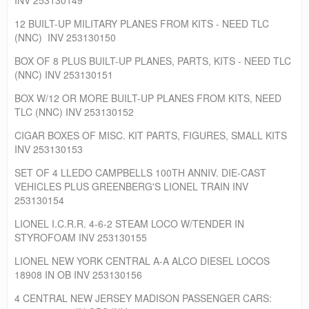
12 BUILT-UP MILITARY PLANES FROM KITS - NEED TLC
(NNC) INV 253130150
BOX OF 8 PLUS BUILT-UP PLANES, PARTS, KITS - NEED TLC
(NNC) INV 253130151
BOX W/12 OR MORE BUILT-UP PLANES FROM KITS, NEED
TLC (NNC) INV 253130152
CIGAR BOXES OF MISC. KIT PARTS, FIGURES, SMALL KITS
INV 253130153
SET OF 4 LLEDO CAMPBELLS 100TH ANNIV. DIE-CAST
VEHICLES PLUS GREENBERG'S LIONEL TRAIN INV
253130154
LIONEL I.C.R.R. 4-6-2 STEAM LOCO W/TENDER IN
STYROFOAM INV 253130155
LIONEL NEW YORK CENTRAL A-A ALCO DIESEL LOCOS
18908 IN OB INV 253130156
4 CENTRAL NEW JERSEY MADISON PASSENGER CARS: