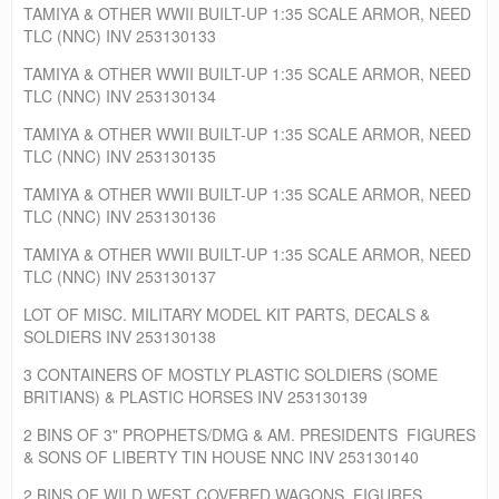
TAMIYA & OTHER WWII BUILT-UP 1:35 SCALE ARMOR, NEED
TLC (NNC) INV 253130133
TAMIYA & OTHER WWII BUILT-UP 1:35 SCALE ARMOR, NEED
TLC (NNC) INV 253130134
TAMIYA & OTHER WWII BUILT-UP 1:35 SCALE ARMOR, NEED
TLC (NNC) INV 253130135
TAMIYA & OTHER WWII BUILT-UP 1:35 SCALE ARMOR, NEED
TLC (NNC) INV 253130136
TAMIYA & OTHER WWII BUILT-UP 1:35 SCALE ARMOR, NEED
TLC (NNC) INV 253130137
LOT OF MISC. MILITARY MODEL KIT PARTS, DECALS &
SOLDIERS INV 253130138
3 CONTAINERS OF MOSTLY PLASTIC SOLDIERS (SOME
BRITIANS) & PLASTIC HORSES INV 253130139
2 BINS OF 3" PROPHETS/DMG & AM. PRESIDENTS FIGURES
& SONS OF LIBERTY TIN HOUSE NNC INV 253130140
2 BINS OF WILD WEST COVERED WAGONS, FIGURES,