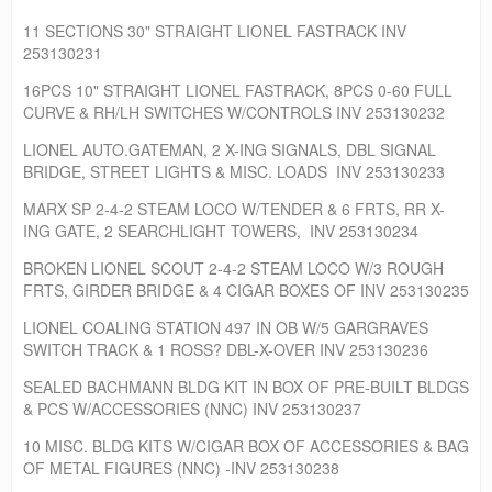
11 SECTIONS 30" STRAIGHT LIONEL FASTRACK INV
253130231
16PCS 10" STRAIGHT LIONEL FASTRACK, 8PCS 0-60 FULL
CURVE & RH/LH SWITCHES W/CONTROLS INV 253130232
LIONEL AUTO.GATEMAN, 2 X-ING SIGNALS, DBL SIGNAL
BRIDGE, STREET LIGHTS & MISC. LOADS INV 253130233
MARX SP 2-4-2 STEAM LOCO W/TENDER & 6 FRTS, RR X-
ING GATE, 2 SEARCHLIGHT TOWERS, INV 253130234
BROKEN LIONEL SCOUT 2-4-2 STEAM LOCO W/3 ROUGH
FRTS, GIRDER BRIDGE & 4 CIGAR BOXES OF INV 253130235
LIONEL COALING STATION 497 IN OB W/5 GARGRAVES
SWITCH TRACK & 1 ROSS? DBL-X-OVER INV 253130236
SEALED BACHMANN BLDG KIT IN BOX OF PRE-BUILT BLDGS
& PCS W/ACCESSORIES (NNC) INV 253130237
10 MISC. BLDG KITS W/CIGAR BOX OF ACCESSORIES & BAG
OF METAL FIGURES (NNC) -INV 253130238