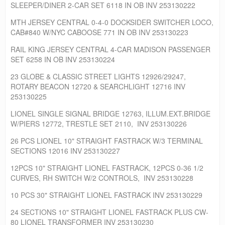
SLEEPER/DINER 2-CAR SET 6118 IN OB INV 253130222
MTH JERSEY CENTRAL 0-4-0 DOCKSIDER SWITCHER LOCO,
CAB#840 W/NYC CABOOSE 771 IN OB INV 253130223
RAIL KING JERSEY CENTRAL 4-CAR MADISON PASSENGER
SET 6258 IN OB INV 253130224
23 GLOBE & CLASSIC STREET LIGHTS 12926/29247,
ROTARY BEACON 12720 & SEARCHLIGHT 12716 INV
253130225
LIONEL SINGLE SIGNAL BRIDGE 12763, ILLUM.EXT.BRIDGE
W/PIERS 12772, TRESTLE SET 2110, INV 253130226
26 PCS LIONEL 10" STRAIGHT FASTRACK W/3 TERMINAL
SECTIONS 12016 INV 253130227
12PCS 10" STRAIGHT LIONEL FASTRACK, 12PCS 0-36 1/2
CURVES, RH SWITCH W/2 CONTROLS, INV 253130228
10 PCS 30" STRAIGHT LIONEL FASTRACK INV 253130229
24 SECTIONS 10" STRAIGHT LIONEL FASTRACK PLUS CW-
80 LIONEL TRANSFORMER INV 253130230