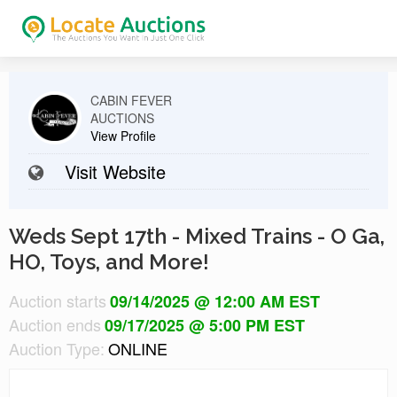
CABIN FEVER
AUCTIONS
View Profile
Visit Website
Weds Sept 17th - Mixed Trains - O Ga,
HO, Toys, and More!
Auction starts
09/14/2025 @ 12:00 AM EST
Auction ends
09/17/2025 @ 5:00 PM EST
Auction Type:
ONLINE