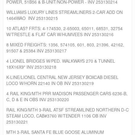
POWER, 51B56 & B-UNIT/NON-POWER - INV 253130214
WILLIAMS LUXURY LINES STREAMLINERS 2-CAR ADD ON
1464WAO INV 253130215
10 ATLAS? FRTS: 4-174530, 2-65003, 65011, 68531, 32754
W/TRESTLE & FLAT CAR W/HUMVEES INV 253130216
8 MIXED FREIGHTS: 1356, 574105, 601, 803, 21396, 42162,
91507 & 25384 INV 253130217
4 LIONEL BRIDGES W/PED. WALKWAYS 270 & TUNNEL
18X16X9" INV 253130218
K-LINE/LIONEL CENTRAL NEW JERSEY BOXCAB DIESEL
LOCO W/HORN 22140 IN OB INV 253130219
4 RAIL KING/MTH PRR MADISON PASSENGER CARS 6236-B,
C, D & E IN OBS INV 253130220
RAIL KING/MTH 3-RAIL ATSF STREAMLINED NORTHERN D-C
STEAM LOCO, CAB#3760 W/TENDER 1106 OB INV
253130221
MTH 3-RAIL SANTA FE BLUE GOOSE ALUMINUM