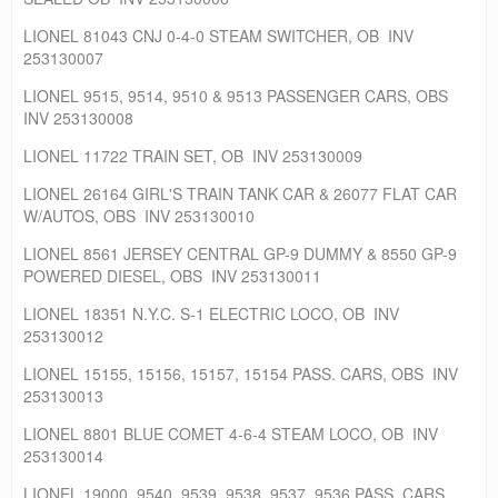
LIONEL 81043 CNJ 0-4-0 STEAM SWITCHER, OB INV
253130007
LIONEL 9515, 9514, 9510 & 9513 PASSENGER CARS, OBS
INV 253130008
LIONEL 11722 TRAIN SET, OB INV 253130009
LIONEL 26164 GIRL'S TRAIN TANK CAR & 26077 FLAT CAR
W/AUTOS, OBS INV 253130010
LIONEL 8561 JERSEY CENTRAL GP-9 DUMMY & 8550 GP-9
POWERED DIESEL, OBS INV 253130011
LIONEL 18351 N.Y.C. S-1 ELECTRIC LOCO, OB INV
253130012
LIONEL 15155, 15156, 15157, 15154 PASS. CARS, OBS INV
253130013
LIONEL 8801 BLUE COMET 4-6-4 STEAM LOCO, OB INV
253130014
LIONEL 19000, 9540, 9539, 9538, 9537, 9536 PASS. CARS,