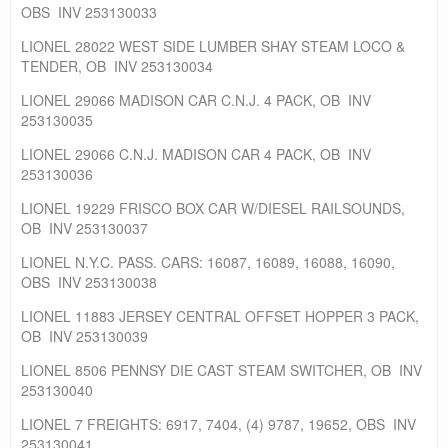
OBS INV 253130033
LIONEL 28022 WEST SIDE LUMBER SHAY STEAM LOCO &
TENDER, OB INV 253130034
LIONEL 29066 MADISON CAR C.N.J. 4 PACK, OB INV
253130035
LIONEL 29066 C.N.J. MADISON CAR 4 PACK, OB INV
253130036
LIONEL 19229 FRISCO BOX CAR W/DIESEL RAILSOUNDS,
OB INV 253130037
LIONEL N.Y.C. PASS. CARS: 16087, 16089, 16088, 16090,
OBS INV 253130038
LIONEL 11883 JERSEY CENTRAL OFFSET HOPPER 3 PACK,
OB INV 253130039
LIONEL 8506 PENNSY DIE CAST STEAM SWITCHER, OB INV
253130040
LIONEL 7 FREIGHTS: 6917, 7404, (4) 9787, 19652, OBS INV
253130041