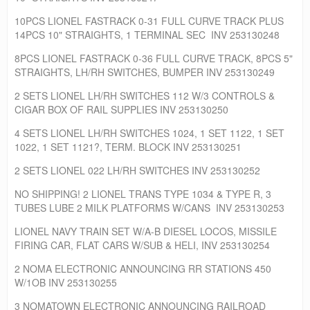
10PCS LIONEL FASTRACK 0-31 FULL CURVE TRACK PLUS
14PCS 10" STRAIGHTS, 1 TERMINAL SEC INV 253130248
8PCS LIONEL FASTRACK 0-36 FULL CURVE TRACK, 8PCS 5"
STRAIGHTS, LH/RH SWITCHES, BUMPER INV 253130249
2 SETS LIONEL LH/RH SWITCHES 112 W/3 CONTROLS &
CIGAR BOX OF RAIL SUPPLIES INV 253130250
4 SETS LIONEL LH/RH SWITCHES 1024, 1 SET 1122, 1 SET
1022, 1 SET 1121?, TERM. BLOCK INV 253130251
2 SETS LIONEL 022 LH/RH SWITCHES INV 253130252
NO SHIPPING! 2 LIONEL TRANS TYPE 1034 & TYPE R, 3
TUBES LUBE 2 MILK PLATFORMS W/CANS INV 253130253
LIONEL NAVY TRAIN SET W/A-B DIESEL LOCOS, MISSILE
FIRING CAR, FLAT CARS W/SUB & HELI, INV 253130254
2 NOMA ELECTRONIC ANNOUNCING RR STATIONS 450
W/1OB INV 253130255
3 NOMATOWN ELECTRONIC ANNOUNCING RAILROAD