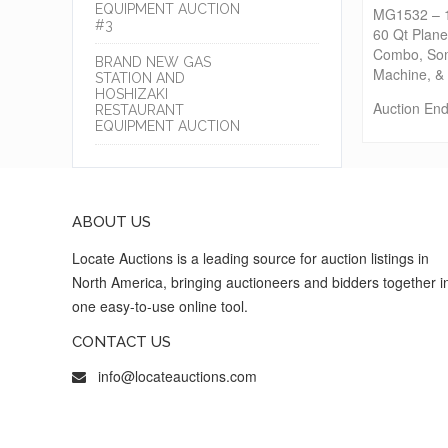
EQUIPMENT AUCTION
MG1532 – 15
#3
60 Qt Plan
Combo, Som
BRAND NEW GAS
Machine, 
STATION AND
HOSHIZAKI
Auction End
RESTAURANT
EQUIPMENT AUCTION
ABOUT US
Locate Auctions is a leading source for auction listings in
North America, bringing auctioneers and bidders together i
one easy-to-use online tool.
CONTACT US
info@locateauctions.com