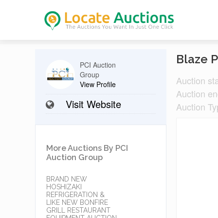
Blaze P
PCI Auction
Group
Auction st
View Profile
Auction e
Visit Website
Auction Ty
More Auctions By PCI
Auction Group
BRAND NEW
HOSHIZAKI
REFRIGERATION &
LIKE NEW BONFIRE
GRILL RESTAURANT
EQUIPMENT AUCTION