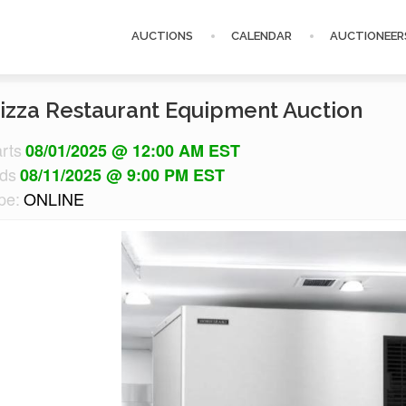
AUCTIONS
CALENDAR
AUCTIONEER
izza Restaurant Equipment Auction
arts
08/01/2025 @ 12:00 AM EST
nds
08/11/2025 @ 9:00 PM EST
pe:
ONLINE