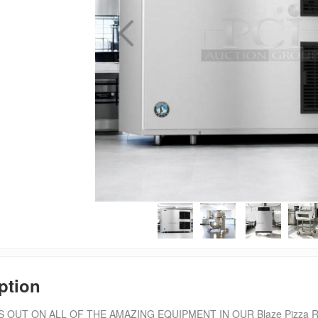
ption
 OUT ON ALL OF THE AMAZING EQUIPMENT IN OUR Blaze Pizza Resta