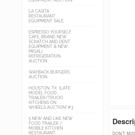
LA CASITA
RESTAURANT
EQUIPMENT SALE
ESPRESSO YOURSELF
CAFE, BRAND NEW
SCRATCH AND DENT
EQUIPMENT & NEW
MIGALI
REFRIGERATION
AUCTION
WAYBACK BURGERS
AUCTION
HOUSTON, TX. (LATE
MODEL FOOD
TRAILER/TRUCK)
KITCHENS ON
WHEELS AUCTION! #3
5 NEW AND LIKE NEW
Descri
FOOD TRAILER /
MOBILE KITCHEN
DON’T MISS
RESTAURANT