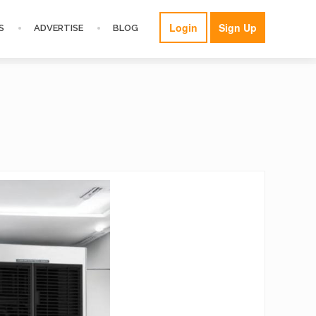
Login
Sign Up
S
ADVERTISE
BLOG