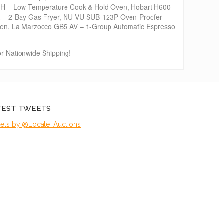
0-TH – Low-Temperature Cook & Hold Oven, Hobart H600 –
A – 2-Bay Gas Fryer, NU-VU SUB-123P Oven-Proofer
en, La Marzocco GB5 AV – 1-Group Automatic Espresso
r Nationwide Shipping!
TEST TWEETS
ets by @Locate_Auctions