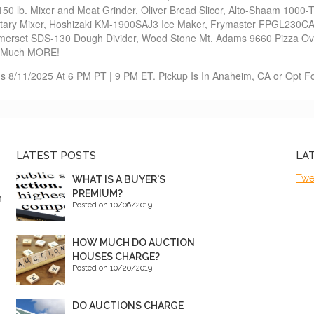
0 lb. Mixer and Meat Grinder, Oliver Bread Slicer, Alto-Shaam 100
etary Mixer, Hoshizaki KM-1900SAJ3 Ice Maker, Frymaster FPGL230C
erset SDS-130 Dough Divider, Wood Stone Mt. Adams 9660 Pizza Ov
& Much MORE!
s 8/11/2025 At 6 PM PT | 9 PM ET. Pickup Is In Anaheim, CA or Opt Fo
LATEST POSTS
LA
Twe
WHAT IS A BUYER'S
PREMIUM?
n
Posted on 10/06/2019
HOW MUCH DO AUCTION
HOUSES CHARGE?
Posted on 10/20/2019
DO AUCTIONS CHARGE