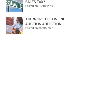
SALES TAX?
Posted on 10/10/2019
THE WORLD OF ONLINE
AUCTION ADDICTION
Posted on 01/28/2016