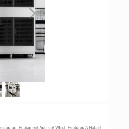
urant Equipment Auction! Which Features A Hobart