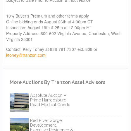
10% Buyer's Premium and other terms apply
Online bidding ends August 26th at 4:00pm CT
Inspection: August 19th & 25th at 12:00pm ET
Property Address: 600-602 Virginia Avenue, Charleston, West
Virginia 25301
Contact Kelly Toney at 888-791-7307 ext. 808 or
ktoney@tranzon.com
More Auctions By Tranzon Asset Advisors
Absolute Auction –
Prime Harrodsburg
Road Medical Condo
Red River Gorge
Development,
Executive Residence &