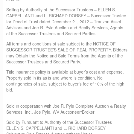
Selling by Authority of the Successor Trustees – ELLEN S.
CAPPELLANTI and L. RICHARD DORSEY – Successor Trustee
for Deed of Trust dated December 21, 2012 – Tranzon Asset
Advisors and Joe R. Pyle Auction and Realty Services, Agents
of the Successor Trustees and Secured Parties.
All terms and conditions of sale subject to the NOTICE OF
SUCCESSOR TRUSTEE’S SALE OF REAL PROPERTY. Bidders
may Obtain the Notice and Sale Terms from the Agents of the
Successor Trustees and Secured Party.
Title insurance policy is available at buyer’s cost and expense.
Property sold in its as is and where is condition, No
contingencies of sale, subject to buyer’s fee of 10% of the high
bid.
Sold in cooperation with Joe R. Pyle Complete Auction & Realty
Services, Inc., Joe Pyle, WV Auctioneer/Broker
Sold by Pursuant to Authority of the Successor Trustees
ELLEN S. CAPPELLANTI and L. RICHARD DORSEY
Subject to Sale Prior to Auction without Notice