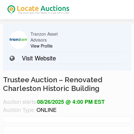
Tranzon Asset
Advisors
View Profile
Visit Website
Trustee Auction – Renovated
Charleston Historic Building
Auction starts
08/26/2025 @ 4:00 PM EST
Auction Type:
ONLINE