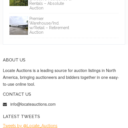
Rentals – Absolute
Auction
Premier
Warehouse/Ind.
w/Retail – Retirement
Auction
ABOUT US
Locate Auctions is a leading source for auction listings in North
America, bringing auctioneers and bidders together in one easy-
to-use online tool.
CONTACT US
info@locateauctions.com
LATEST TWEETS
Tweets by @Locate_Auctions