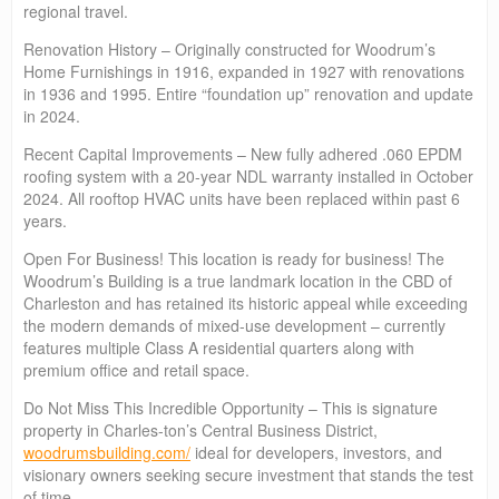
regional travel.
Renovation History – Originally constructed for Woodrum’s
Home Furnishings in 1916, expanded in 1927 with renovations
in 1936 and 1995. Entire “foundation up” renovation and update
in 2024.
Recent Capital Improvements – New fully adhered .060 EPDM
roofing system with a 20-year NDL warranty installed in October
2024. All rooftop HVAC units have been replaced within past 6
years.
Open For Business! This location is ready for business! The
Woodrum’s Building is a true landmark location in the CBD of
Charleston and has retained its historic appeal while exceeding
the modern demands of mixed-use development – currently
features multiple Class A residential quarters along with
premium office and retail space.
Do Not Miss This Incredible Opportunity – This is signature
property in Charles-ton’s Central Business District,
woodrumsbuilding.com/
ideal for developers, investors, and
visionary owners seeking secure investment that stands the test
of time.