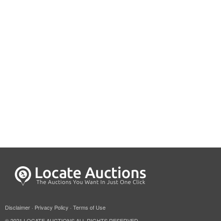
Disclaimer
·
Privacy Policy
·
Terms of Use
© 2021 LOCATE AUCTIONS ALL RIGHTS RESERVED.