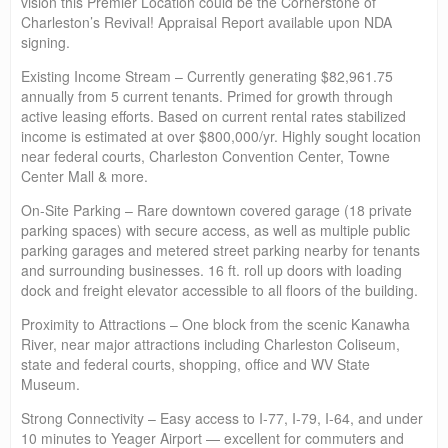
vision this Premier Location could be the Cornerstone of
Charleston’s Revival! Appraisal Report available upon NDA
signing.
Existing Income Stream – Currently generating $82,961.75
annually from 5 current tenants. Primed for growth through
active leasing efforts. Based on current rental rates stabilized
income is estimated at over $800,000/yr. Highly sought location
near federal courts, Charleston Convention Center, Towne
Center Mall & more.
On-Site Parking – Rare downtown covered garage (18 private
parking spaces) with secure access, as well as multiple public
parking garages and metered street parking nearby for tenants
and surrounding businesses. 16 ft. roll up doors with loading
dock and freight elevator accessible to all floors of the building.
Proximity to Attractions – One block from the scenic Kanawha
River, near major attractions including Charleston Coliseum,
state and federal courts, shopping, office and WV State
Museum.
Strong Connectivity – Easy access to I-77, I-79, I-64, and under
10 minutes to Yeager Airport — excellent for commuters and