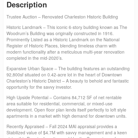
Description
Trustee Auction – Renovated Charleston Historic Building
Historic Landmark – This iconic 6-story building known as The
Woodrum’s Building was originally constructed in 1916.
Prominently Listed as a Historic Landmark on the National
Register of Historic Places, blending timeless charm with
modern functionality after a meticulous multi-year renovation
completed in the mid-2020’s.
Expansive Urban Space – The building features an outstanding
92,800sf situated on 0.42-acre lot in the heart of Downtown
Charleston’s Historic District – A beauty to behold and fantastic
opportunity for the savvy investor.
High Upside Potential – Contains 84,712 SF of net rentable
area suitable for residential, commercial, or mixed-use
development. Open floor plan lends itself perfectly to loft style
apartments in a market with high demand for downtown units.
Recently Appraised – Fall 2024 MAI appraisal provides a
Stabilized value of $4.7M with savvy management and a keen