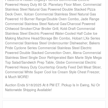
Powered Heavy Duty 80 Qt. Planetary Floor Mixer, Commercial
Stainless Steel Natural Gas Powered Double Stacked Pizza
Deck Oven, Vulcan Commercial Stainless Steel Natural Gas
Powered 10 Burner Range/Double Oven Combo, Jade Range
Commercial Stainless Steel Natural Gas/Charcoal Powered
Chitwood Smoker/Char Broiler Grill, Kold-Draft Commercial
Stainless Steel Electric Powered Water-Cooled Half Cube Ice
Making Machine Head/Storage Bin Combo, Hobart LXe Series
Commercial Stainless Steel Undercounter Dishwasher, Bakers
Pride Cyclone Series Commercial Stainless Steel Electric
Powered Double Stacked Convection Oven, Atena Commercial
Stainless Steel Single Door Refrigerated Bain Marie Style Mega
Top Salad/Sandwich Prep Table, Globe Commercial Electric
Powered Heavy Duty Countertop Gravity Feed Deli Meat Slicer,
Commercial White Super Cool Ice Cream Style Chest Freezer,
& Much MORE!
Auction Ends 5/18/2025 At 8 PM ET. Pickup Is In Ewing, NJ Or
Nationwide Shipping Available!