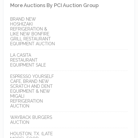
More Auctions By PCI Auction Group
BRAND NEW
HOSHIZAKI
REFRIGERATION &
LIKE NEW BONFIRE
GRILL RESTAURANT
EQUIPMENT AUCTION
LA CASITA
RESTAURANT
EQUIPMENT SALE
ESPRESSO YOURSELF
CAFE, BRAND NEW
SCRATCH AND DENT
EQUIPMENT & NEW
MIGALI
REFRIGERATION
AUCTION
WAYBACK BURGERS
AUCTION
HOUSTON, TX. (LATE