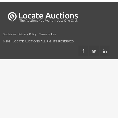
Disclaimer
·
Privacy Policy
·
Terms of Use
© 2021 LOCATE AUCTIONS ALL RIGHTS RESERVED.