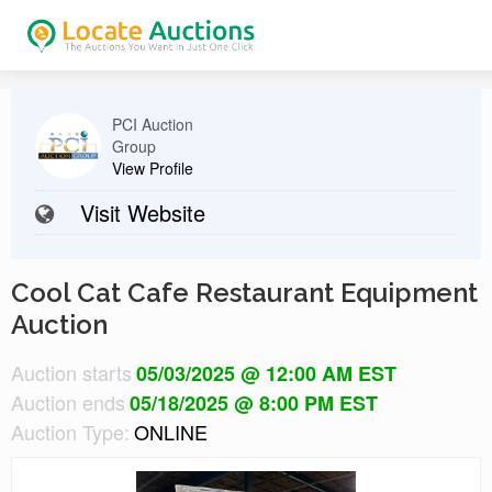
PCI Auction
Group
View Profile
Visit Website
Cool Cat Cafe Restaurant Equipment
Auction
Auction starts
05/03/2025 @ 12:00 AM EST
Auction ends
05/18/2025 @ 8:00 PM EST
Auction Type:
ONLINE