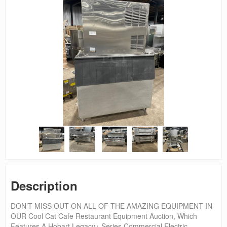
Description
DON’T MISS OUT ON ALL OF THE AMAZING EQUIPMENT IN
OUR Cool Cat Cafe Restaurant Equipment Auction, Which
Features A Hobart Legacy+ Series Commercial Electric