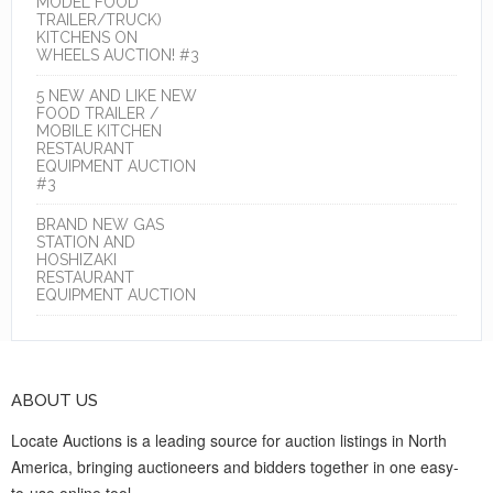
MODEL FOOD
TRAILER/TRUCK)
KITCHENS ON
WHEELS AUCTION! #3
5 NEW AND LIKE NEW
FOOD TRAILER /
MOBILE KITCHEN
RESTAURANT
EQUIPMENT AUCTION
#3
BRAND NEW GAS
STATION AND
HOSHIZAKI
RESTAURANT
EQUIPMENT AUCTION
ABOUT US
Locate Auctions is a leading source for auction listings in North
America, bringing auctioneers and bidders together in one easy-
to-use online tool.