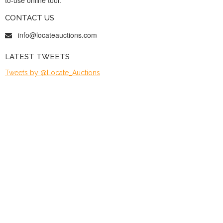
CONTACT US
info@locateauctions.com
LATEST TWEETS
Tweets by @Locate_Auctions