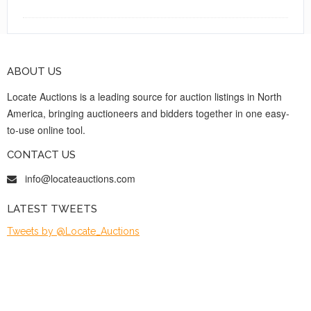
ABOUT US
Locate Auctions is a leading source for auction listings in North
America, bringing auctioneers and bidders together in one easy-
to-use online tool.
CONTACT US
info@locateauctions.com
LATEST TWEETS
Tweets by @Locate_Auctions