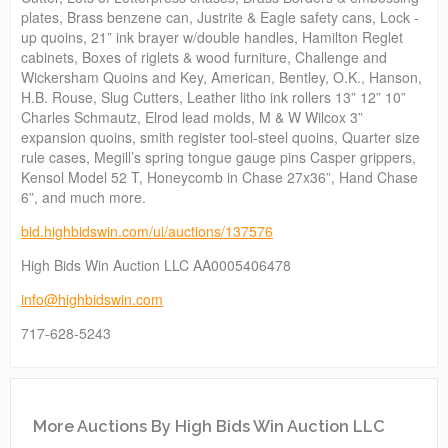
plates, Brass benzene can, Justrite & Eagle safety cans, Lock -
up quoins, 21” ink brayer w/double handles, Hamilton Reglet
cabinets, Boxes of riglets & wood furniture, Challenge and
Wickersham Quoins and Key, American, Bentley, O.K., Hanson,
H.B. Rouse, Slug Cutters, Leather litho ink rollers 13” 12” 10”
Charles Schmautz, Elrod lead molds, M & W Wilcox 3”
expansion quoins, smith register tool-steel quoins, Quarter size
rule cases, Megill’s spring tongue gauge pins Casper grippers,
Kensol Model 52 T, Honeycomb in Chase 27x36”, Hand Chase
6”, and much more.
bid.highbidswin.com/ui/auctions/137576
High Bids Win Auction LLC AA0005406478
info@highbidswin.com
717-628-5243
More Auctions By High Bids Win Auction LLC