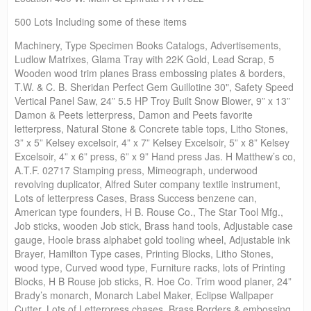
500 Lots Including some of these items
Machinery, Type Specimen Books Catalogs, Advertisements,
Ludlow Matrixes, Glama Tray with 22K Gold, Lead Scrap, 5
Wooden wood trim planes Brass embossing plates & borders,
T.W. & C. B. Sheridan Perfect Gem Guillotine 30", Safety Speed
Vertical Panel Saw, 24” 5.5 HP Troy Built Snow Blower, 9” x 13”
Damon & Peets letterpress, Damon and Peets favorite
letterpress, Natural Stone & Concrete table tops, Litho Stones,
3” x 5” Kelsey excelsoir, 4” x 7” Kelsey Excelsoir, 5” x 8” Kelsey
Excelsoir, 4” x 6” press, 6” x 9” Hand press Jas. H Matthew’s co,
A.T.F. 02717 Stamping press, Mimeograph, underwood
revolving duplicator, Alfred Suter company textile instrument,
Lots of letterpress Cases, Brass Success benzene can,
American type founders, H B. Rouse Co., The Star Tool Mfg.,
Job sticks, wooden Job stick, Brass hand tools, Adjustable case
gauge, Hoole brass alphabet gold tooling wheel, Adjustable ink
Brayer, Hamilton Type cases, Printing Blocks, Litho Stones,
wood type, Curved wood type, Furniture racks, lots of Printing
Blocks, H B Rouse job sticks, R. Hoe Co. Trim wood planer, 24”
Brady’s monarch, Monarch Label Maker, Eclipse Wallpaper
Cutter, Lots of Letterpress chases, Brass Borders & embossing