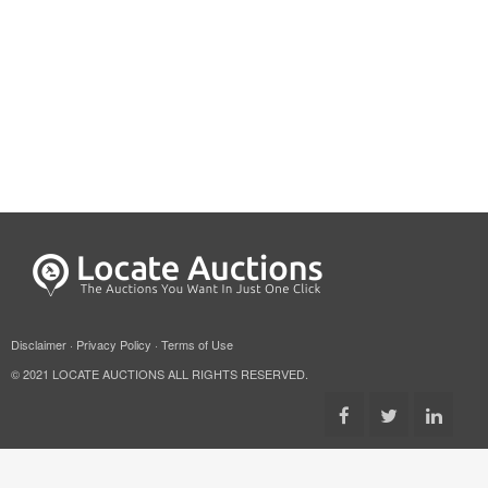
Disclaimer
·
Privacy Policy
·
Terms of Use
© 2021 LOCATE AUCTIONS ALL RIGHTS RESERVED.