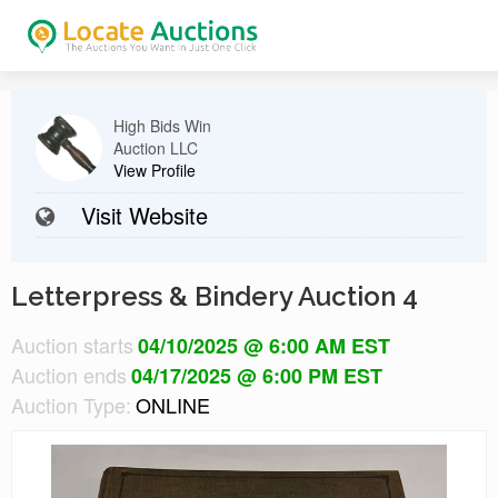
High Bids Win
Auction LLC
View Profile
Visit Website
Letterpress & Bindery Auction 4
Auction starts
04/10/2025 @ 6:00 AM EST
Auction ends
04/17/2025 @ 6:00 PM EST
Auction Type:
ONLINE