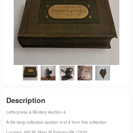
Description
Letterpress & Bindery Auction 4
A life-long collection auction 4 of 4 from this collection
Location 400 W. Main St Ephrata PA 17522