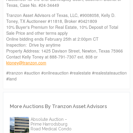
Texas, Case No. #24-34449
Tranzon Asset Advisors of Texas, LLC, #9008058, Kelly D.
Toney, TX Auctioneer #11818, Broker #0421809
10% Buyer's Premium for Real Estate, 10% Deposit of Total
Sale Price and other terms apply
Online bidding ends February 25th at 2:00pm CT
Inspection: Drive by anytime
Property Address: 1425 Davison Street, Newton, Texas 75966
Contact Kelly Toney at 888-791-7307 ext. 808 or
ktoney@tranzon.com
#tranzon #auction #onlineauction #realestate #realestateauction
#land
More Auctions By Tranzon Asset Advisors
Absolute Auction –
Prime Harrodsburg
Road Medical Condo