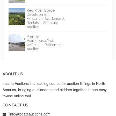
Red River Gorge
Development,
Executive Residence &
Rentals – Absolute
Auction
Premier
Warehouse/Ind.
w/Retail – Retirement
Auction
ABOUT US
Locate Auctions is a leading source for auction listings in North
America, bringing auctioneers and bidders together in one easy-
to-use online tool.
CONTACT US
info@locateauctions.com