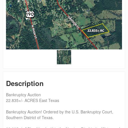
Description
Bankruptcy Auction
22.835+/- ACRES East Texas
Bankruptcy Auction! Ordered by the U.S. Bankruptcy Court,
Southern District of Texas.