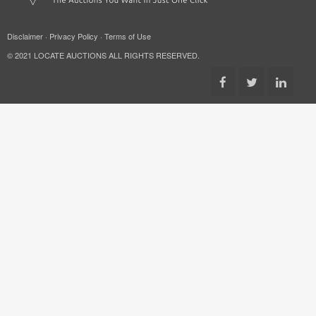
Disclaimer
·
Privacy Policy
·
Terms of Use
© 2021 LOCATE AUCTIONS ALL RIGHTS RESERVED.