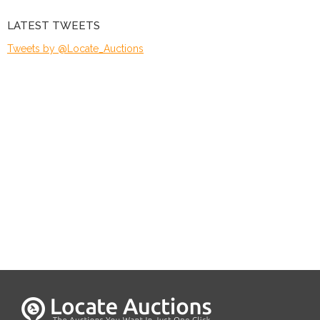
LATEST TWEETS
Tweets by @Locate_Auctions