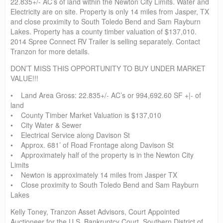
22.835+/- AC’s of land within the Newton City Limits. Water and
Electricity are on site. Property is only 14 miles from Jasper, TX
and close proximity to South Toledo Bend and Sam Rayburn
Lakes. Property has a county timber valuation of $137,010.
2014 Spree Connect RV Trailer is selling separately. Contact
Tranzon for more details.
DON’T MISS THIS OPPORTUNITY TO BUY UNDER MARKET
VALUE!!!
• Land Area Gross: 22.835+/- AC’s or 994,692.60 SF +|- of
land
• County Timber Market Valuation is $137,010
• City Water & Sewer
• Electrical Service along Davison St
• Approx. 681’ of Road Frontage along Davison St
• Approximately half of the property is in the Newton City
Limits
• Newton is approximately 14 miles from Jasper TX
• Close proximity to South Toledo Bend and Sam Rayburn
Lakes
Kelly Toney, Tranzon Asset Advisors, Court Appointed
Auctioneer for the U.S. Bankruptcy Court, Southern District of