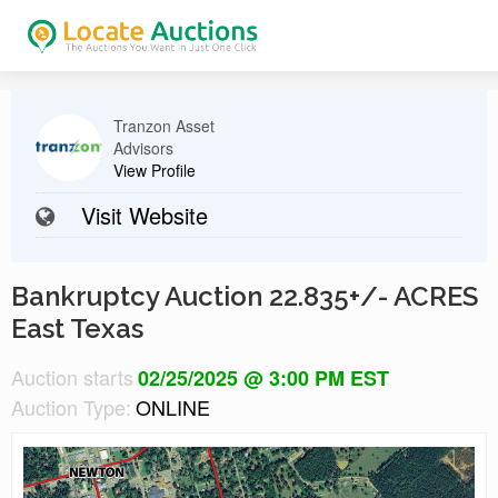
Tranzon Asset
Advisors
View Profile
Visit Website
Bankruptcy Auction 22.835+/- ACRES
East Texas
Auction starts
02/25/2025 @ 3:00 PM EST
Auction Type:
ONLINE