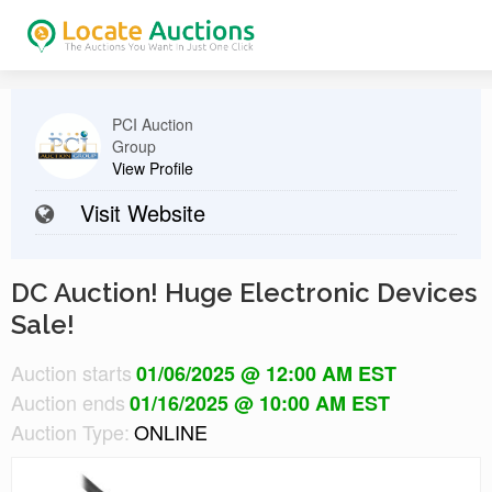
PCI Auction
Group
View Profile
Visit Website
DC Auction! Huge Electronic Devices
Sale!
Auction starts
01/06/2025 @ 12:00 AM EST
Auction ends
01/16/2025 @ 10:00 AM EST
Auction Type:
ONLINE