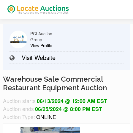
PCI Auction
Group
View Profile
Visit Website
Warehouse Sale Commercial
Restaurant Equipment Auction
Auction starts
06/13/2024 @ 12:00 AM EST
Auction ends
06/25/2024 @ 8:00 PM EST
Auction Type:
ONLINE