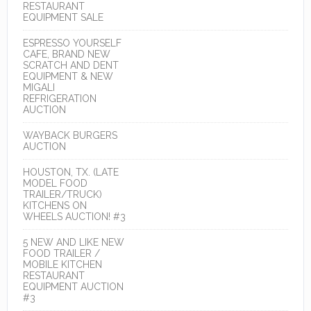
RESTAURANT
EQUIPMENT SALE
ESPRESSO YOURSELF
CAFE, BRAND NEW
SCRATCH AND DENT
EQUIPMENT & NEW
MIGALI
REFRIGERATION
AUCTION
WAYBACK BURGERS
AUCTION
HOUSTON, TX. (LATE
MODEL FOOD
TRAILER/TRUCK)
KITCHENS ON
WHEELS AUCTION! #3
5 NEW AND LIKE NEW
FOOD TRAILER /
MOBILE KITCHEN
RESTAURANT
EQUIPMENT AUCTION
#3