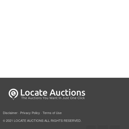
Disclaimer
·
Privacy Policy
·
Terms of Use
© 2021 LOCATE AUCTIONS ALL RIGHTS RESERVED.