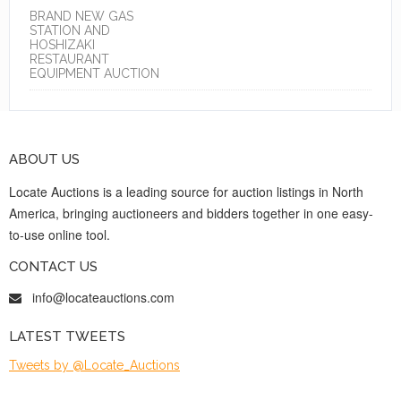
BRAND NEW GAS
STATION AND
HOSHIZAKI
RESTAURANT
EQUIPMENT AUCTION
ABOUT US
Locate Auctions is a leading source for auction listings in North
America, bringing auctioneers and bidders together in one easy-
to-use online tool.
CONTACT US
info@locateauctions.com
LATEST TWEETS
Tweets by @Locate_Auctions