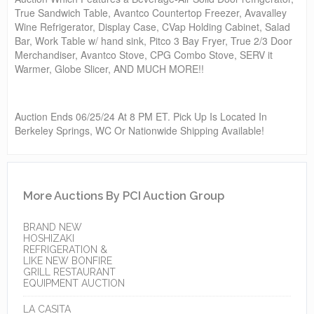
True Sandwich Table, Avantco Countertop Freezer, Avavalley
Wine Refrigerator, Display Case, CVap Holding Cabinet, Salad
Bar, Work Table w/ hand sink, Pitco 3 Bay Fryer, True 2/3 Door
Merchandiser, Avantco Stove, CPG Combo Stove, SERV it
Warmer, Globe Slicer, AND MUCH MORE!!
Auction Ends 06/25/24 At 8 PM ET. Pick Up Is Located In
Berkeley Springs, WC Or Nationwide Shipping Available!
More Auctions By PCI Auction Group
BRAND NEW
HOSHIZAKI
REFRIGERATION &
LIKE NEW BONFIRE
GRILL RESTAURANT
EQUIPMENT AUCTION
LA CASITA