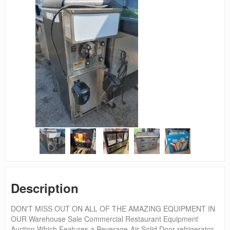
Description
DON'T MISS OUT ON ALL OF THE AMAZING EQUIPMENT IN
OUR Warehouse Sale Commercial Restaurant Equipment
Auction Which Features a Beverage-Air Solid Door refrigerator,